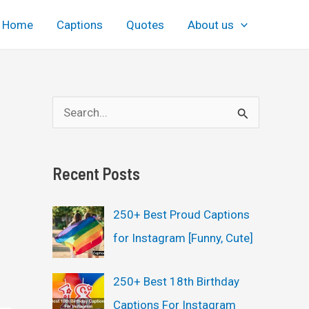
Home
Captions
Quotes
About us
S
e
a
Recent Posts
r
c
250+ Best Proud Captions
h
for Instagram [Funny, Cute]
f
o
250+ Best 18th Birthday
r
Captions For Instagram