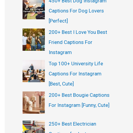
450+ Best Dog Instagram
Captions For Dog Lovers
[Perfect]
200+ Best I Love You Best
Friend Captions For
Instagram
Top 100+ University Life
Captions For Instagram
[Best, Cute]
200+ Best Bougie Captions
For Instagram [Funny, Cute]
250+ Best Electrician