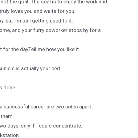
 not the goal. The goal is to enjoy the work and
ruly loves you and waits for you.
, but I’m still getting used to it.
me, and your furry coworker stops by for a
t for the dayTell me how you like it.
icle is actually your bed.
s done.
 a successful career are two poles apart
x them.
two days, only if I could concentrate.
kstation.