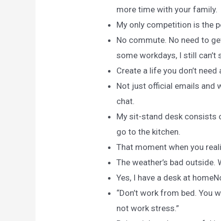
more time with your family.
My only competition is the 
No commute. No need to get
some workdays, I still can’t
Create a life you don’t need
Not just official emails and 
chat.
My sit-stand desk consists 
go to the kitchen.
That moment when you realiz
The weather’s bad outside.
Yes, I have a desk at homeNo,
“Don’t work from bed. You w
not work stress.”