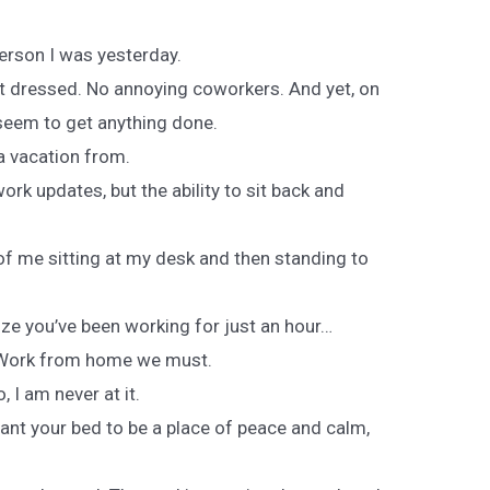
person I was yesterday.
 dressed. No annoying coworkers. And yet, on
 seem to get anything done.
 a vacation from.
work updates, but the ability to sit back and
of me sitting at my desk and then standing to
e you’ve been working for just an hour…
 Work from home we must.
 I am never at it.
ant your bed to be a place of peace and calm,