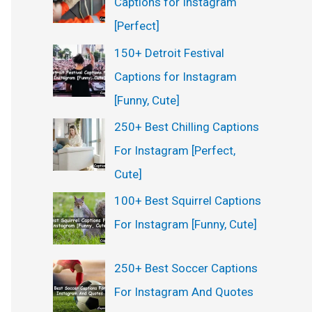
Captions for Instagram
[Perfect]
150+ Detroit Festival
Captions for Instagram
[Funny, Cute]
250+ Best Chilling Captions
For Instagram [Perfect,
Cute]
100+ Best Squirrel Captions
For Instagram [Funny, Cute]
250+ Best Soccer Captions
For Instagram And Quotes