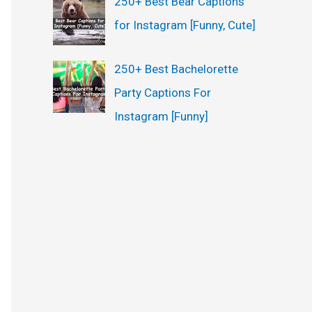
250+ Best Bear Captions
for Instagram [Funny, Cute]
250+ Best Bachelorette
Party Captions For
Instagram [Funny]