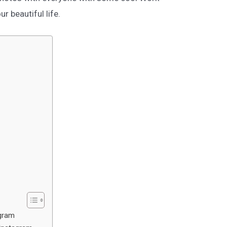
 beautiful life.
gram