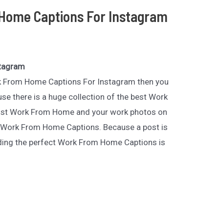
Home Captions For Instagram
stagram
ork From Home Captions For Instagram then you
se there is a huge collection of the best Work
st Work From Home and your work photos on
 Work From Home Captions. Because a post is
nding the perfect Work From Home Captions is