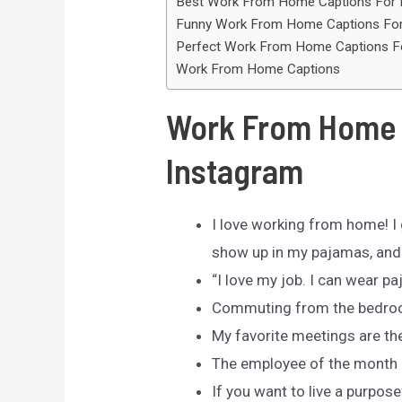
Best Work From Home Captions For 
Funny Work From Home Captions For
Perfect Work From Home Captions F
Work From Home Captions
Work From Home 
Instagram
I love working from home! I g
show up in my pajamas, and
“I love my job. I can wear p
Commuting from the bedroo
My favorite meetings are th
The employee of the month 
If you want to live a purpose