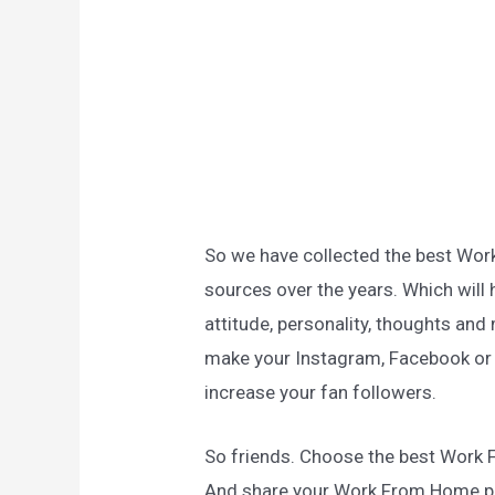
So we have collected the best Wo
sources over the years. Which will 
attitude, personality, thoughts and 
make your Instagram, Facebook or a
increase your fan followers.
So friends. Choose the best Work
And share your Work From Home p