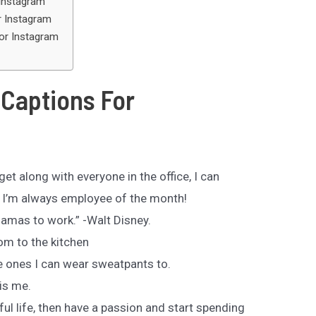
Instagram
 Instagram
or Instagram
Captions For
et along with everyone in the office, I can
 I’m always employee of the month!
ajamas to work.” -Walt Disney.
m to the kitchen
e ones I can wear sweatpants to.
is me.
ful life, then have a passion and start spending