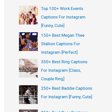
Top 100+ Work Events
Captions For Instagram
[Funny, Cute]
150+ Best Megan Thee
Stallion Captions For
Instagram [Perfect]
350+ Best Ring Captions
For Instagram [Class,
Couple Ring]
250+ Best Baddie Captions
For Instagram [Funny, Cute]