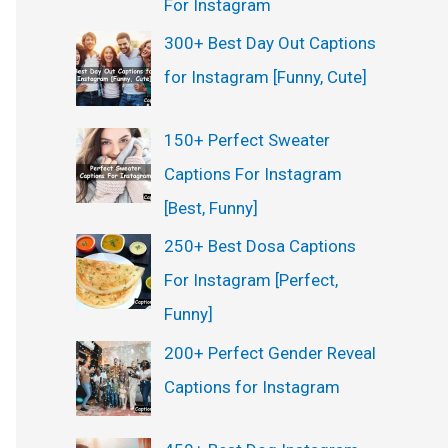
For Instagram
300+ Best Day Out Captions
for Instagram [Funny, Cute]
150+ Perfect Sweater
Captions For Instagram
[Best, Funny]
250+ Best Dosa Captions
For Instagram [Perfect,
Funny]
200+ Perfect Gender Reveal
Captions for Instagram