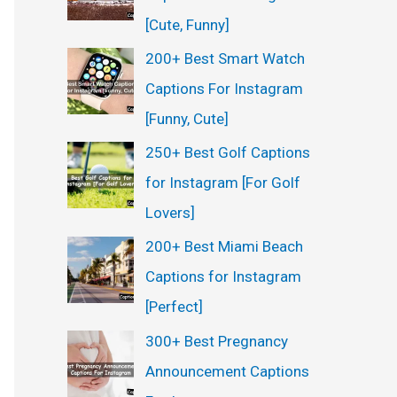
:
[Cute, Funny]
200+ Best Smart Watch
Captions For Instagram
[Funny, Cute]
250+ Best Golf Captions
for Instagram [For Golf
Lovers]
200+ Best Miami Beach
Captions for Instagram
[Perfect]
300+ Best Pregnancy
Announcement Captions