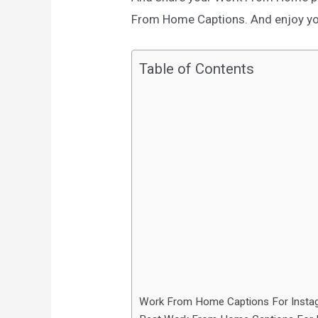
From Home Captions. And enjoy your
Table of Contents
Work From Home Captions For Insta