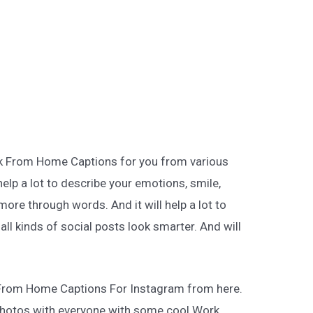
rk From Home Captions for you from various
help a lot to describe your emotions, smile,
more through words. And it will help a lot to
ll kinds of social posts look smarter. And will
 From Home Captions For Instagram from here.
hotos with everyone with some cool Work