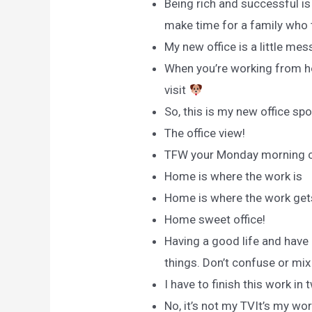
Being rich and successful is
make time for a family who t
My new office is a little messy
When you’re working from ho
visit
So, this is my new office spo
The office view!
TFW your Monday morning cub
Home is where the work is
Home is where the work get
Home sweet office!
Having a good life and have
things. Don’t confuse or mi
I have to finish this work in 
No, it’s not my TVIt’s my wor