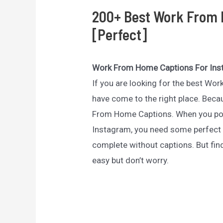
200+ Best Work From 
[Perfect]
Work From Home Captions For In
If you are looking for the best W
have come to the right place. Becau
From Home Captions. When you po
Instagram, you need some perfect
complete without captions. But fi
easy but don’t worry.