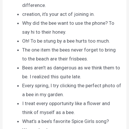
difference.
creation, it’s your act of joining in.
Why did the bee want to use the phone? To
say hi to their honey.
Oh! To be stung by a bee hurts too much.
The one item the bees never forget to bring
to the beach are their frisbees.
Bees aren’t as dangerous as we think them to
be. I realized this quite late.
Every spring, I try clicking the perfect photo of
a bee in my garden.
I treat every opportunity like a flower and
think of myself as a bee.
What’s a bee’s favorite Spice Girls song?