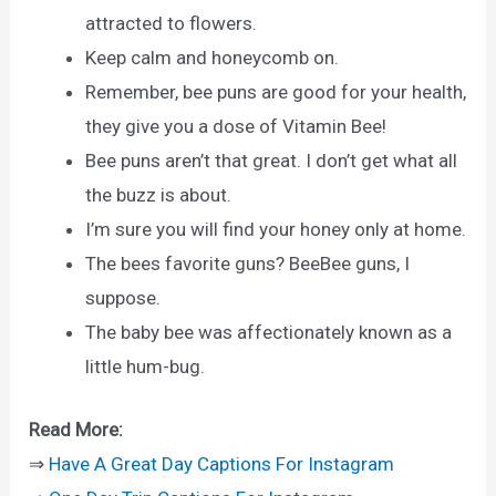
attracted to flowers.
Keep calm and honeycomb on.
Remember, bee puns are good for your health,
they give you a dose of Vitamin Bee!
Bee puns aren’t that great. I don’t get what all
the buzz is about.
I’m sure you will find your honey only at home.
The bees favorite guns? BeeBee guns, I
suppose.
The baby bee was affectionately known as a
little hum-bug.
Read More:
⇒
Have A Great Day Captions For Instagram