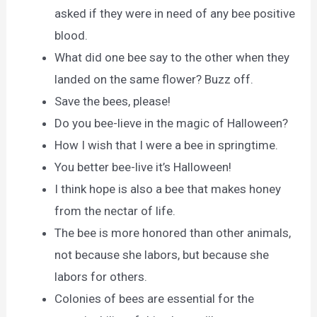
asked if they were in need of any bee positive
blood.
What did one bee say to the other when they
landed on the same flower? Buzz off.
Save the bees, please!
Do you bee-lieve in the magic of Halloween?
How I wish that I were a bee in springtime.
You better bee-live it’s Halloween!
I think hope is also a bee that makes honey
from the nectar of life.
The bee is more honored than other animals,
not because she labors, but because she
labors for others.
Colonies of bees are essential for the