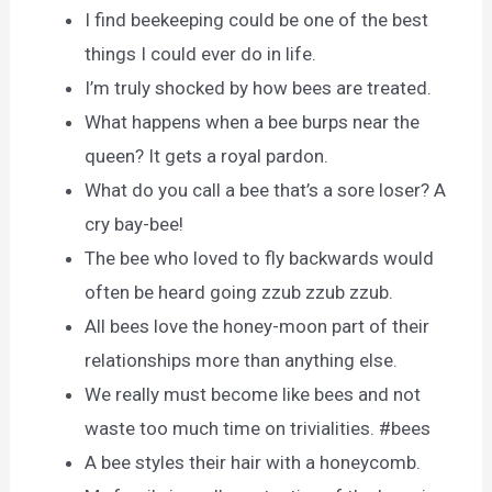
I find beekeeping could be one of the best
things I could ever do in life.
I’m truly shocked by how bees are treated.
What happens when a bee burps near the
queen? It gets a royal pardon.
What do you call a bee that’s a sore loser? A
cry bay-bee!
The bee who loved to fly backwards would
often be heard going zzub zzub zzub.
All bees love the honey-moon part of their
relationships more than anything else.
We really must become like bees and not
waste too much time on trivialities. #bees
A bee styles their hair with a honeycomb.