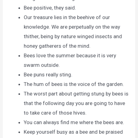
Bee positive, they said.
Our treasure lies in the beehive of our
knowledge. We are perpetually on the way
thither, being by nature winged insects and
honey gatherers of the mind.
Bees love the summer because it is very
swarm outside.
Bee puns really sting.
The hum of bees is the voice of the garden.
The worst part about getting stung by bees is
that the following day you are going to have
to take care of those hives.
You can always find me where the bees are.
Keep yourself busy as a bee and be praised