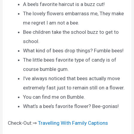
A bee’s favorite haircut is a buzz cut!
The lovely flowers embarrass me, They make
me regret I am not a bee.
Bee children take the school buzz to get to
school.
What kind of bees drop things? Fumble bees!
The little bees favorite type of candy is of
course bumble gum.
I’ve always noticed that bees actually move
extremely fast just to remain still on a flower.
You can find me on Bumble.
What’s a bee’s favorite flower? Bee-gonias!
Check-Out:⇒
Travelling With Family Captions