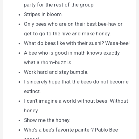
party for the rest of the group.
Stripes in bloom.
Only bees who are on their best bee-havior
get to go to the hive and make honey.
What do bees like with their sushi? Wasa-bee!
A bee who is good in math knows exactly
what a rhom-buzz is.
Work hard and stay bumble.
I sincerely hope that the bees do not become
extinct.
I can’t imagine a world without bees. Without
honey.
Show me the honey.
Who’s a bee’s favorite painter? Pablo Bee-