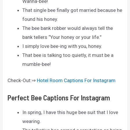
Wanna-bee!
That single bee finally got married because he
found his honey.
The bee bank robber would always tell the
bank tellers “Your honey or your life.”
I simply love bee-ing with you, honey.
That bee is talking too quietly, it must be a
mumble-bee!
Check-Out:⇒
Hotel Room Captions For Instagram
Perfect Bee Captions For Instagram
In spring, I have this huge bee suit that I love
wearing.