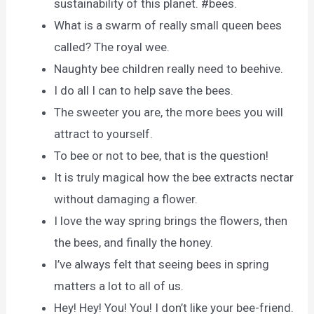
sustainability of this planet. #bees.
What is a swarm of really small queen bees
called? The royal wee.
Naughty bee children really need to beehive.
I do all I can to help save the bees.
The sweeter you are, the more bees you will
attract to yourself.
To bee or not to bee, that is the question!
It is truly magical how the bee extracts nectar
without damaging a flower.
I love the way spring brings the flowers, then
the bees, and finally the honey.
I’ve always felt that seeing bees in spring
matters a lot to all of us.
Hey! Hey! You! You! I don’t like your bee-friend.