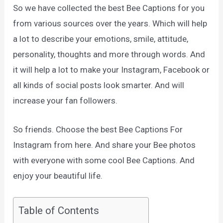
So we have collected the best Bee Captions for you
from various sources over the years. Which will help
a lot to describe your emotions, smile, attitude,
personality, thoughts and more through words. And
it will help a lot to make your Instagram, Facebook or
all kinds of social posts look smarter. And will
increase your fan followers.
So friends. Choose the best Bee Captions For
Instagram from here. And share your Bee photos
with everyone with some cool Bee Captions. And
enjoy your beautiful life.
Table of Contents