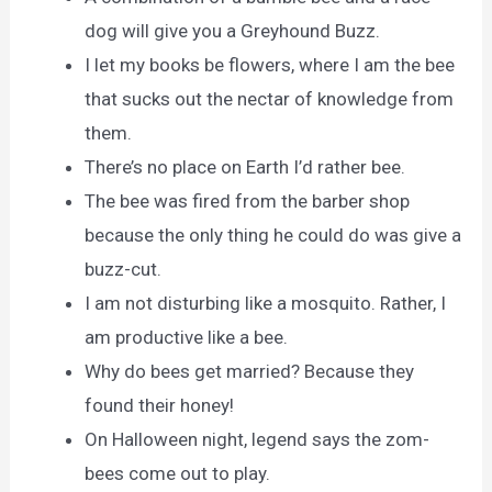
dog will give you a Greyhound Buzz.
I let my books be flowers, where I am the bee
that sucks out the nectar of knowledge from
them.
There’s no place on Earth I’d rather bee.
The bee was fired from the barber shop
because the only thing he could do was give a
buzz-cut.
I am not disturbing like a mosquito. Rather, I
am productive like a bee.
Why do bees get married? Because they
found their honey!
On Halloween night, legend says the zom-
bees come out to play.