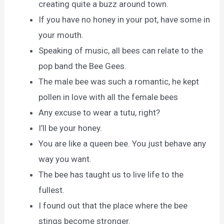
creating quite a buzz around town.
If you have no honey in your pot, have some in
your mouth.
Speaking of music, all bees can relate to the
pop band the Bee Gees.
The male bee was such a romantic, he kept
pollen in love with all the female bees
Any excuse to wear a tutu, right?
I’ll be your honey.
You are like a queen bee. You just behave any
way you want.
The bee has taught us to live life to the
fullest.
I found out that the place where the bee
stings become stronger.