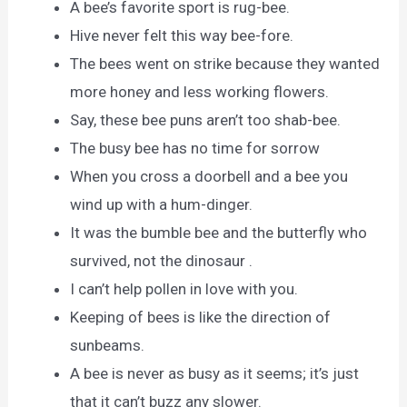
A bee’s favorite sport is rug-bee.
Hive never felt this way bee-fore.
The bees went on strike because they wanted
more honey and less working flowers.
Say, these bee puns aren’t too shab-bee.
The busy bee has no time for sorrow
When you cross a doorbell and a bee you
wind up with a hum-dinger.
It was the bumble bee and the butterfly who
survived, not the dinosaur .
I can’t help pollen in love with you.
Keeping of bees is like the direction of
sunbeams.
A bee is never as busy as it seems; it’s just
that it can’t buzz any slower.