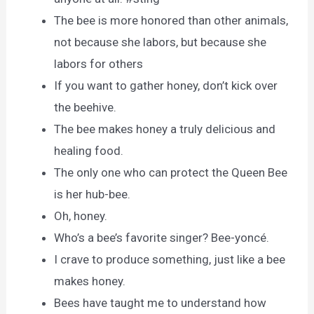
The bee is more honored than other animals,
not because she labors, but because she
labors for others
If you want to gather honey, don’t kick over
the beehive.
The bee makes honey a truly delicious and
healing food.
The only one who can protect the Queen Bee
is her hub-bee.
Oh, honey.
Who’s a bee’s favorite singer? Bee-yoncé.
I crave to produce something, just like a bee
makes honey.
Bees have taught me to understand how