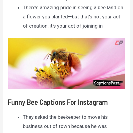
There’s amazing pride in seeing a bee land on
a flower you planted—but that’s not your act
of creation, it’s your act of joining in
Funny Bee Captions For Instagram
They asked the beekeeper to move his
business out of town because he was