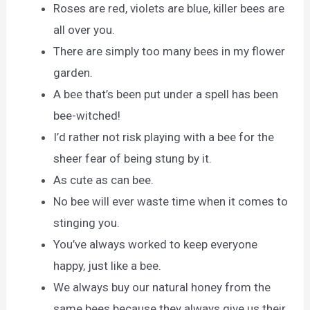
Roses are red, violets are blue, killer bees are
all over you.
There are simply too many bees in my flower
garden.
A bee that’s been put under a spell has been
bee-witched!
I’d rather not risk playing with a bee for the
sheer fear of being stung by it.
As cute as can bee.
No bee will ever waste time when it comes to
stinging you.
You’ve always worked to keep everyone
happy, just like a bee.
We always buy our natural honey from the
same bees because they always give us their