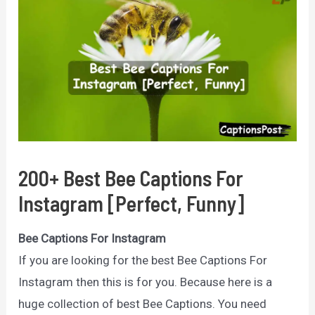
200+ Best Bee Captions For
Instagram [Perfect, Funny]
Bee Captions For Instagram
If you are looking for the best Bee Captions For
Instagram then this is for you. Because here is a
huge collection of best Bee Captions. You need