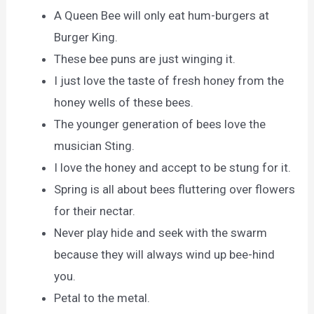
A Queen Bee will only eat hum-burgers at
Burger King.
These bee puns are just winging it.
I just love the taste of fresh honey from the
honey wells of these bees.
The younger generation of bees love the
musician Sting.
I love the honey and accept to be stung for it.
Spring is all about bees fluttering over flowers
for their nectar.
Never play hide and seek with the swarm
because they will always wind up bee-hind
you.
Petal to the metal.