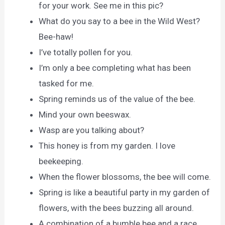
for your work. See me in this pic?
What do you say to a bee in the Wild West?
Bee-haw!
I’ve totally pollen for you.
I’m only a bee completing what has been
tasked for me.
Spring reminds us of the value of the bee.
Mind your own beeswax.
Wasp are you talking about?
This honey is from my garden. I love
beekeeping.
When the flower blossoms, the bee will come.
Spring is like a beautiful party in my garden of
flowers, with the bees buzzing all around.
A combination of a bumble bee and a race