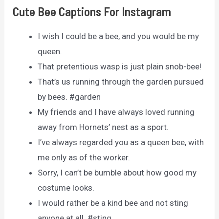
Cute Bee Captions For Instagram
I wish I could be a bee, and you would be my
queen.
That pretentious wasp is just plain snob-bee!
That’s us running through the garden pursued
by bees. #garden
My friends and I have always loved running
away from Hornets’ nest as a sport.
I’ve always regarded you as a queen bee, with
me only as of the worker.
Sorry, I can’t be bumble about how good my
costume looks.
I would rather be a kind bee and not sting
anyone at all. #sting