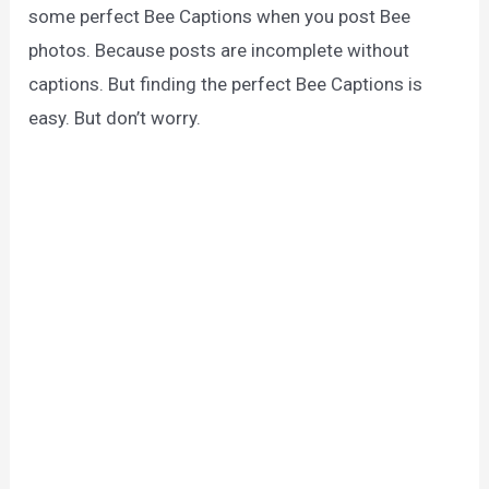
some perfect Bee Captions when you post Bee
photos. Because posts are incomplete without
captions. But finding the perfect Bee Captions is
easy. But don’t worry.