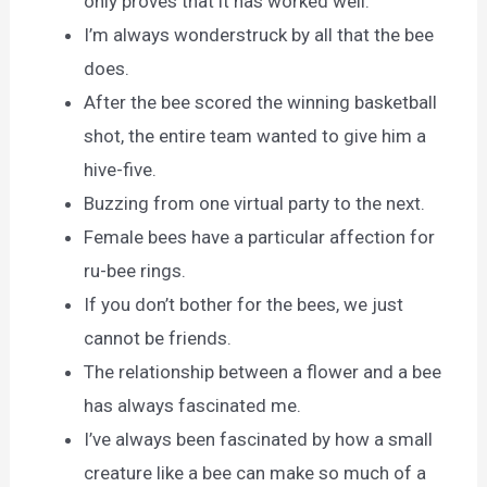
only proves that it has worked well.
I’m always wonderstruck by all that the bee
does.
After the bee scored the winning basketball
shot, the entire team wanted to give him a
hive-five.
Buzzing from one virtual party to the next.
Female bees have a particular affection for
ru-bee rings.
If you don’t bother for the bees, we just
cannot be friends.
The relationship between a flower and a bee
has always fascinated me.
I’ve always been fascinated by how a small
creature like a bee can make so much of a