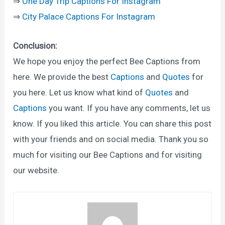
⇒
One Day Trip Captions For Instagram
⇒
City Palace Captions For Instagram
Conclusion:
We hope you enjoy the perfect Bee Captions from
here. We provide the best
Captions
and
Quotes
for
you here. Let us know what kind of
Quotes
and
Captions
you want. If you have any comments, let us
know. If you liked this article. You can share this post
with your friends and on social media. Thank you so
much for visiting our Bee Captions and for visiting
our website.