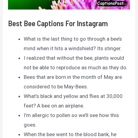
Best Bee Captions For Instagram
What is the last thing to go through a bee’s
mind when it hits a windshield? Its stinger.
I realized that without the bee, plants would
not be able to reproduce as much as they do.
Bees that are born in the month of May are
considered to be May-Bees.
What’s black and yellow and flies at 30,000
feet? A bee on an airplane.
I’m allergic to pollen so we’ll see how this
goes.
When the bee went to the blood bank, he