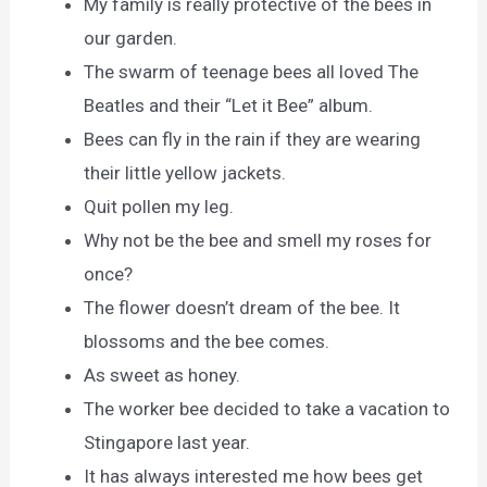
My family is really protective of the bees in
our garden.
The swarm of teenage bees all loved The
Beatles and their “Let it Bee” album.
Bees can fly in the rain if they are wearing
their little yellow jackets.
Quit pollen my leg.
Why not be the bee and smell my roses for
once?
The flower doesn’t dream of the bee. It
blossoms and the bee comes.
As sweet as honey.
The worker bee decided to take a vacation to
Stingapore last year.
It has always interested me how bees get