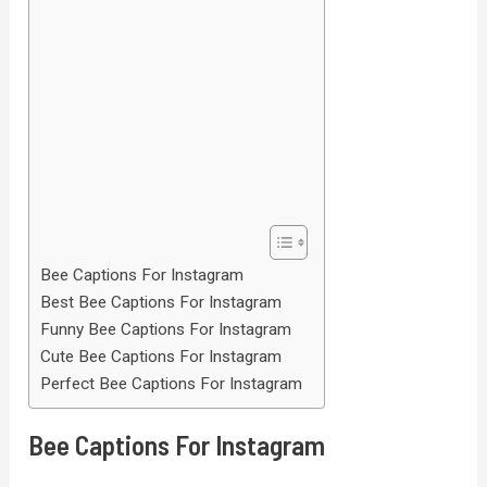
Bee Captions For Instagram
Best Bee Captions For Instagram
Funny Bee Captions For Instagram
Cute Bee Captions For Instagram
Perfect Bee Captions For Instagram
Bee Captions For Instagram