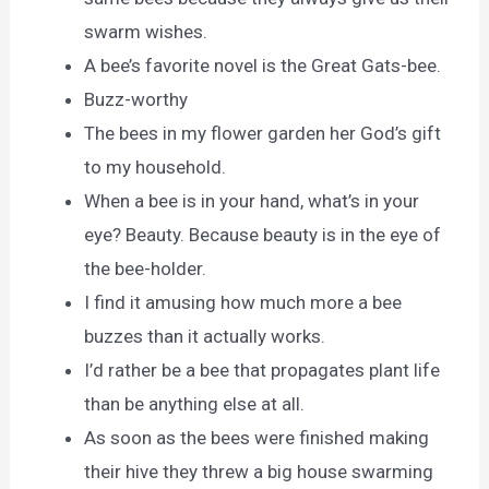
swarm wishes.
A bee’s favorite novel is the Great Gats-bee.
Buzz-worthy
The bees in my flower garden her God’s gift
to my household.
When a bee is in your hand, what’s in your
eye? Beauty. Because beauty is in the eye of
the bee-holder.
I find it amusing how much more a bee
buzzes than it actually works.
I’d rather be a bee that propagates plant life
than be anything else at all.
As soon as the bees were finished making
their hive they threw a big house swarming