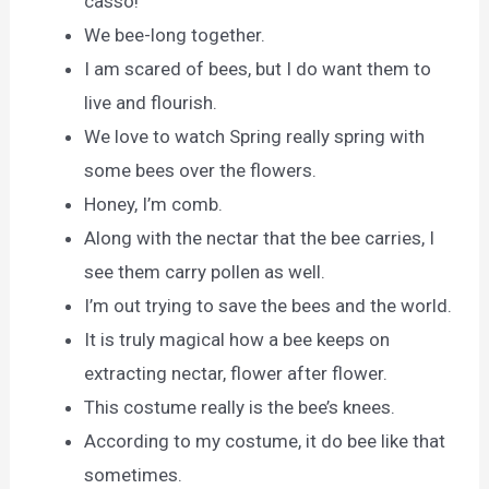
casso!
We bee-long together.
I am scared of bees, but I do want them to
live and flourish.
We love to watch Spring really spring with
some bees over the flowers.
Honey, I’m comb.
Along with the nectar that the bee carries, I
see them carry pollen as well.
I’m out trying to save the bees and the world.
It is truly magical how a bee keeps on
extracting nectar, flower after flower.
This costume really is the bee’s knees.
According to my costume, it do bee like that
sometimes.