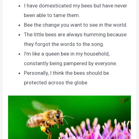
I have domesticated my bees but have never
been able to tame them.
Bee the change you want to see in the world.
The little bees are always humming because
they forgot the words to the song.
I’m like a queen bee in my household,
constantly being pampered by everyone.
Personally, I think the bees should be
protected across the globe.