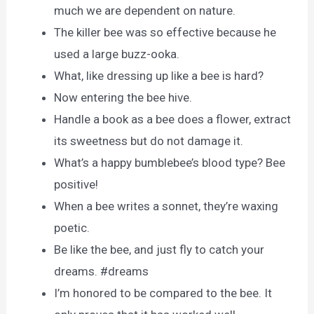
much we are dependent on nature.
The killer bee was so effective because he
used a large buzz-ooka.
What, like dressing up like a bee is hard?
Now entering the bee hive.
Handle a book as a bee does a flower, extract
its sweetness but do not damage it.
What’s a happy bumblebee’s blood type? Bee
positive!
When a bee writes a sonnet, they’re waxing
poetic.
Be like the bee, and just fly to catch your
dreams. #dreams
I’m honored to be compared to the bee. It