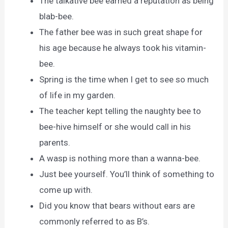
The talkative bee earned a reputation as being
blab-bee.
The father bee was in such great shape for
his age because he always took his vitamin-
bee.
Spring is the time when I get to see so much
of life in my garden.
The teacher kept telling the naughty bee to
bee-hive himself or she would call in his
parents.
A wasp is nothing more than a wanna-bee.
Just bee yourself. You’ll think of something to
come up with.
Did you know that bears without ears are
commonly referred to as B’s.