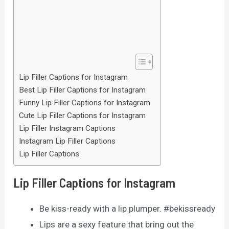
Lip Filler Captions for Instagram
Best Lip Filler Captions for Instagram
Funny Lip Filler Captions for Instagram
Cute Lip Filler Captions for Instagram
Lip Filler Instagram Captions
Instagram Lip Filler Captions
Lip Filler Captions
Lip Filler Captions for Instagram
Be kiss-ready with a lip plumper. #bekissready
Lips are a sexy feature that bring out the