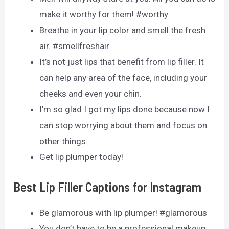
make it worthy for them! #worthy
Breathe in your lip color and smell the fresh
air. #smellfreshair
It’s not just lips that benefit from lip filler. It
can help any area of the face, including your
cheeks and even your chin.
I’m so glad I got my lips done because now I
can stop worrying about them and focus on
other things.
Get lip plumper today!
Best Lip Filler Captions for Instagram
Be glamorous with lip plumper! #glamorous
You don’t have to be a professional makeup