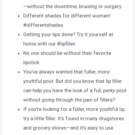
—without the downtime, bruising or surgery.
Different shades for different women!
#differentshades
Getting your lips done? Try it yourself at
home with our #lipfiller.
No one should be without their favorite
lipstick.
You’ve always wanted that fuller, more
youthful pout. But did you know that lip filler
can help you have the look of a full, perky pout
without going through the pain of fillers?
If you’re looking for a fuller, more youthful lip,
try a little filler. It’s found in many drugstores
and grocery stores—and it’s easy to use.