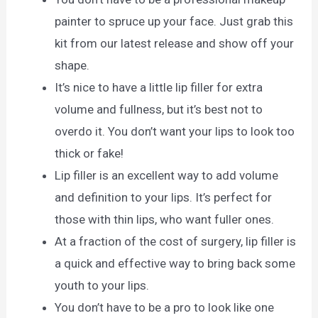
painter to spruce up your face. Just grab this
kit from our latest release and show off your
shape.
It’s nice to have a little lip filler for extra
volume and fullness, but it’s best not to
overdo it. You don’t want your lips to look too
thick or fake!
Lip filler is an excellent way to add volume
and definition to your lips. It’s perfect for
those with thin lips, who want fuller ones.
At a fraction of the cost of surgery, lip filler is
a quick and effective way to bring back some
youth to your lips.
You don’t have to be a pro to look like one