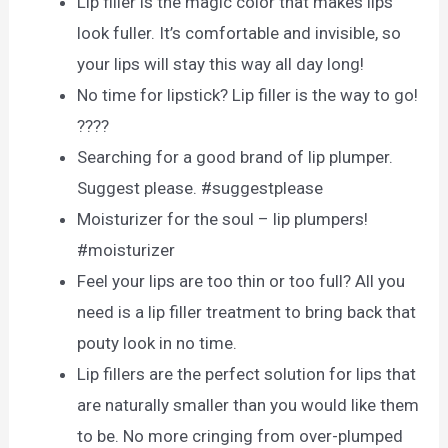
Lip filler is the magic color that makes lips
look fuller. It’s comfortable and invisible, so
your lips will stay this way all day long!
No time for lipstick? Lip filler is the way to go!
????
Searching for a good brand of lip plumper.
Suggest please. #suggestplease
Moisturizer for the soul – lip plumpers!
#moisturizer
Feel your lips are too thin or too full? All you
need is a lip filler treatment to bring back that
pouty look in no time.
Lip fillers are the perfect solution for lips that
are naturally smaller than you would like them
to be. No more cringing from over-plumped