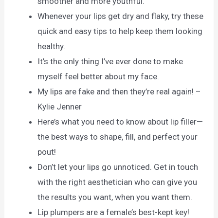
smoother and more youthful.
Whenever your lips get dry and flaky, try these
quick and easy tips to help keep them looking
healthy.
It’s the only thing I’ve ever done to make
myself feel better about my face.
My lips are fake and then they’re real again! –
Kylie Jenner
Here’s what you need to know about lip filler—
the best ways to shape, fill, and perfect your
pout!
Don’t let your lips go unnoticed. Get in touch
with the right aesthetician who can give you
the results you want, when you want them.
Lip plumpers are a female’s best-kept key!