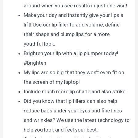
around when you see results in just one visit!
Make your day and instantly give your lips a
lift! Use our lip filler to add volume, define
their shape and plump lips for a more
youthful look.
Brighten your lip with a lip plumper today!
#brighten
My lips are so big that they won’t even fit on
the screen of my laptop!
Include much more lip shade and also strike!
Did you know that lip fillers can also help
reduce bags under your eyes and fine lines
and wrinkles? We use the latest technology to
help you look and feel your best.