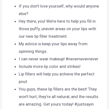
If you don’t love yourself, why would anyone
else?
Hey there, you! We’re here to help you fill in
those puffy, uneven areas on your lips with
our new lip filler treatment.
My advice is keep your lips away from
spinning things.
I can never wear makeup! #nevernevernever
Include more lip color and strikes!
Lip fillers will help you achieve the perfect
pout.
You guys, these lip fillers are the best! They
won’t hurt, they’re all natural, and the results
are amazing. Get yours today! #justsayin