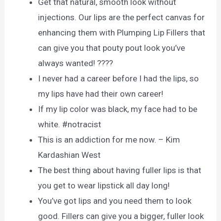
Get that natural, smooth look without
injections. Our lips are the perfect canvas for
enhancing them with Plumping Lip Fillers that
can give you that pouty pout look you’ve
always wanted! ????
I never had a career before I had the lips, so
my lips have had their own career!
If my lip color was black, my face had to be
white. #notracist
This is an addiction for me now. – Kim
Kardashian West
The best thing about having fuller lips is that
you get to wear lipstick all day long!
You’ve got lips and you need them to look
good. Fillers can give you a bigger, fuller look