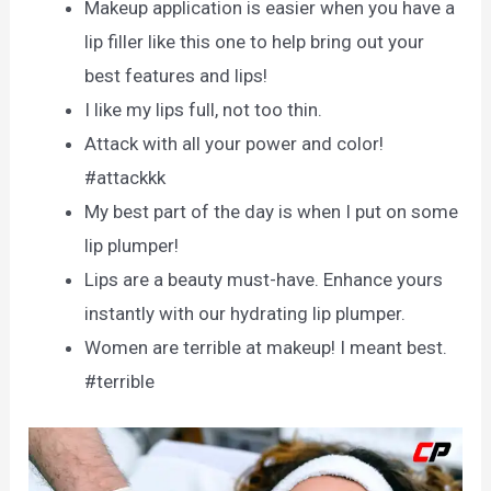
Makeup application is easier when you have a
lip filler like this one to help bring out your
best features and lips!
I like my lips full, not too thin.
Attack with all your power and color!
#attackkk
My best part of the day is when I put on some
lip plumper!
Lips are a beauty must-have. Enhance yours
instantly with our hydrating lip plumper.
Women are terrible at makeup! I meant best.
#terrible