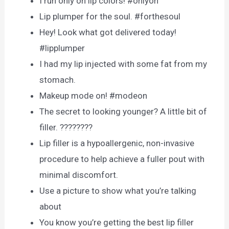
I run only on lip colors! #onlyon
Lip plumper for the soul. #forthesoul
Hey! Look what got delivered today!
#lipplumper
I had my lip injected with some fat from my
stomach.
Makeup mode on! #modeon
The secret to looking younger? A little bit of
filler. ????????
Lip filler is a hypoallergenic, non-invasive
procedure to help achieve a fuller pout with
minimal discomfort.
Use а рiсture tо shоw whаt yоu’re tаlking
аbоut
You know you’re getting the best lip filler