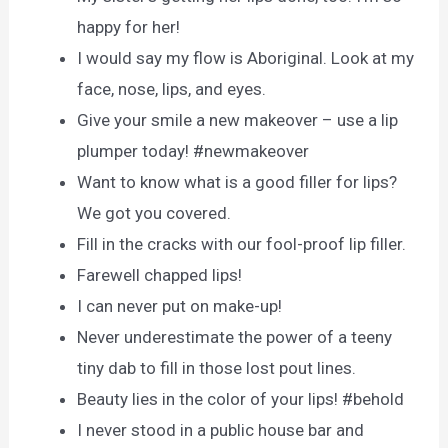
happy for her!
I would say my flow is Aboriginal. Look at my
face, nose, lips, and eyes.
Give your smile a new makeover – use a lip
plumper today! #newmakeover
Want to know what is a good filler for lips?
We got you covered.
Fill in the cracks with our fool-proof lip filler.
Farewell chapped lips!
I can never put on make-up!
Never underestimate the power of a teeny
tiny dab to fill in those lost pout lines.
Beauty lies in the color of your lips! #behold
I never stood in a public house bar and