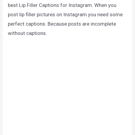
best Lip Filler Captions for Instagram. When you
post lip filler pictures on Instagram you need some
perfect captions. Because posts are incomplete
without captions.