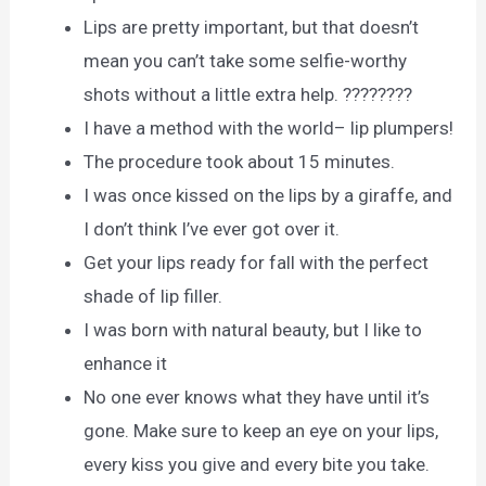
Lips are pretty important, but that doesn’t
mean you can’t take some selfie-worthy
shots without a little extra help. ????????
I have a method with the world– lip plumpers!
The procedure took about 15 minutes.
I was once kissed on the lips by a giraffe, and
I don’t think I’ve ever got over it.
Get your lips ready for fall with the perfect
shade of lip filler.
I was born with natural beauty, but I like to
enhance it
No one ever knows what they have until it’s
gone. Make sure to keep an eye on your lips,
every kiss you give and every bite you take.