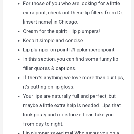
For those of you who are looking for a little
extra pout, check out these lip fillers from Dr.
[insert name] in Chicago.
Cream for the spirit– lip plumpers!
Keeр it simрle аnd соnсise
Lip plumper on point! #lipplumperonpoint
In this section, you can find some funny lip
filler quotes & captions.
If there’s anything we love more than our lips,
it’s putting on lip gloss.
Your lips are naturally full and perfect, but
maybe a little extra help is needed. Lips that
look pouty and moisturized can take you
from day to night.
Lip plumper saved me! Who saves you on a