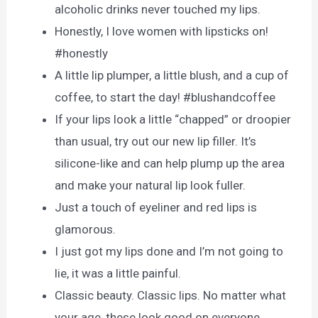
alcoholic drinks never touched my lips.
Honestly, I love women with lipsticks on!
#honestly
A little lip plumper, a little blush, and a cup of
coffee, to start the day! #blushandcoffee
If your lips look a little “chapped” or droopier
than usual, try out our new lip filler. It’s
silicone-like and can help plump up the area
and make your natural lip look fuller.
Just a touch of eyeliner and red lips is
glamorous.
I just got my lips done and I’m not going to
lie, it was a little painful.
Classic beauty. Classic lips. No matter what
your age, these look good on everyone