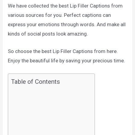
We have collected the best Lip Filler Captions from
various sources for you. Perfect captions can
express your emotions through words. And make all
kinds of social posts look amazing.
So choose the best Lip Filler Captions from here.
Enjoy the beautiful life by saving your precious time.
Table of Contents