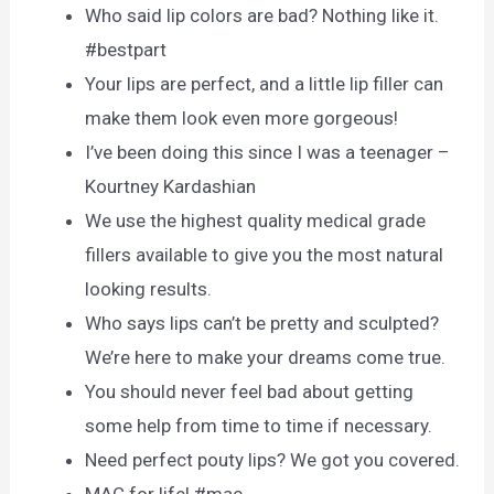
Who said lip colors are bad? Nothing like it.
#bestpart
Your lips are perfect, and a little lip filler can
make them look even more gorgeous!
I’ve been doing this since I was a teenager –
Kourtney Kardashian
We use the highest quality medical grade
fillers available to give you the most natural
looking results.
Who says lips can’t be pretty and sculpted?
We’re here to make your dreams come true.
You should never feel bad about getting
some help from time to time if necessary.
Need perfect pouty lips? We got you covered.
MAC for life! #mac