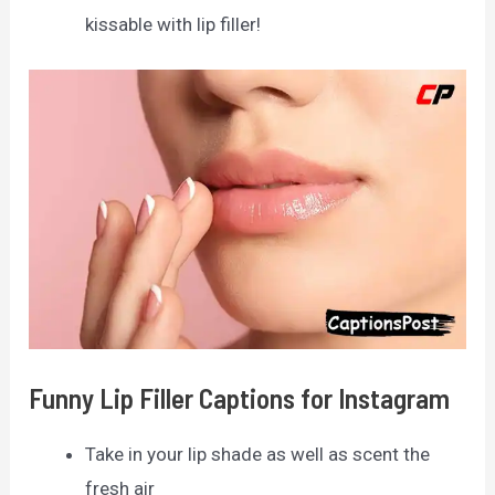
kissable with lip filler!
Funny Lip Filler Captions for Instagram
Take in your lip shade as well as scent the
fresh air