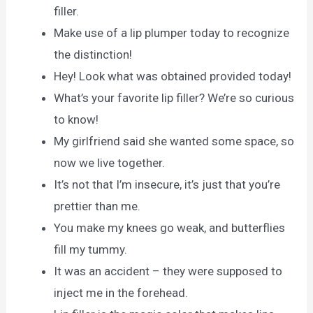
filler.
Make use of a lip plumper today to recognize
the distinction!
Hey! Look what was obtained provided today!
What’s your favorite lip filler? We’re so curious
to know!
My girlfriend said she wanted some space, so
now we live together.
It’s not that I’m insecure, it’s just that you’re
prettier than me.
You make my knees go weak, and butterflies
fill my tummy.
It was an accident – they were supposed to
inject me in the forehead.