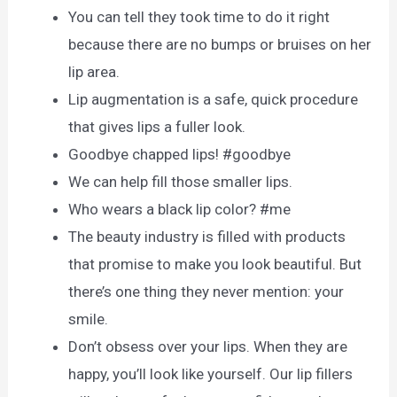
You can tell they took time to do it right
because there are no bumps or bruises on her
lip area.
Lip augmentation is a safe, quick procedure
that gives lips a fuller look.
Goodbye chapped lips! #goodbye
We can help fill those smaller lips.
Who wears a black lip color? #me
The beauty industry is filled with products
that promise to make you look beautiful. But
there’s one thing they never mention: your
smile.
Don’t obsess over your lips. When they are
happy, you’ll look like yourself. Our lip fillers