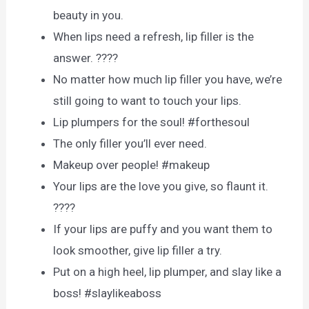
beauty in you.
When lips need a refresh, lip filler is the
answer. ????
No matter how much lip filler you have, we’re
still going to want to touch your lips.
Lip plumpers for the soul! #forthesoul
The only filler you’ll ever need.
Makeup over people! #makeup
Your lips are the love you give, so flaunt it.
????
If your lips are puffy and you want them to
look smoother, give lip filler a try.
Put on a high heel, lip plumper, and slay like a
boss! #slaylikeaboss