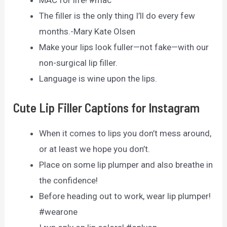
The filler is the only thing I’ll do every few
months.-Mary Kate Olsen
Make your lips look fuller—not fake—with our
non-surgical lip filler.
Language is wine upon the lips.
Cute Lip Filler Captions for Instagram
When it comes to lips you don’t mess around,
or at least we hope you don’t.
Place on some lip plumper and also breathe in
the confidence!
Before heading out to work, wear lip plumper!
#wearone