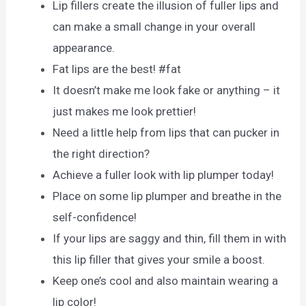
Lip fillers create the illusion of fuller lips and
can make a small change in your overall
appearance.
Fat lips are the best! #fat
It doesn’t make me look fake or anything – it
just makes me look prettier!
Need a little help from lips that can pucker in
the right direction?
Achieve a fuller look with lip plumper today!
Place on some lip plumper and breathe in the
self-confidence!
If your lips are saggy and thin, fill them in with
this lip filler that gives your smile a boost.
Keep one’s cool and also maintain wearing a
lip color!