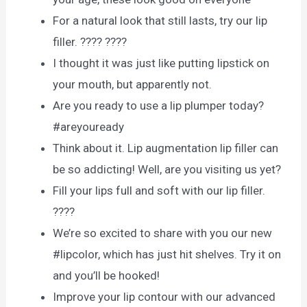
For a natural look that still lasts, try our lip
filler. ???? ????
I thought it was just like putting lipstick on
your mouth, but apparently not.
Are you ready to use a lip plumper today?
#areyouready
Think about it. Lip augmentation lip filler can
be so addicting! Well, are you visiting us yet?
Fill your lips full and soft with our lip filler.
????
We’re so excited to share with you our new
#lipcolor, which has just hit shelves. Try it on
and you’ll be hooked!
Improve your lip contour with our advanced