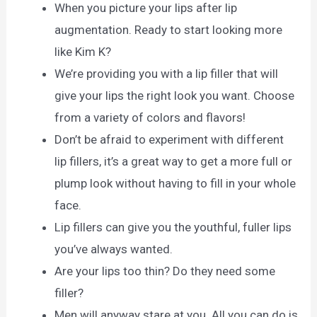
When you picture your lips after lip
augmentation. Ready to start looking more
like Kim K?
We’re providing you with a lip filler that will
give your lips the right look you want. Choose
from a variety of colors and flavors!
Don’t be afraid to experiment with different
lip fillers, it’s a great way to get a more full or
plump look without having to fill in your whole
face.
Lip fillers can give you the youthful, fuller lips
you’ve always wanted.
Are your lips too thin? Do they need some
filler?
Men will anyway stare at you. All you can do is