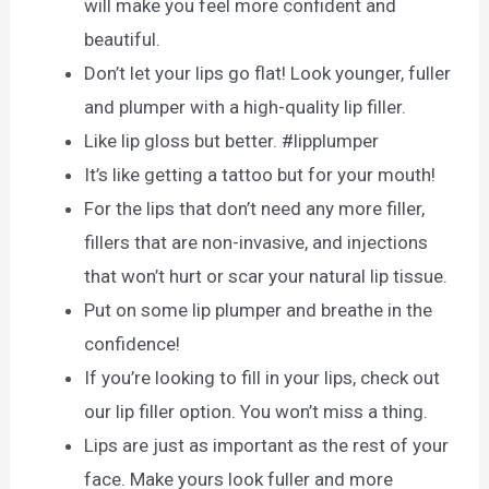
will make you feel more confident and
beautiful.
Don’t let your lips go flat! Look younger, fuller
and plumper with a high-quality lip filler.
Like lip gloss but better. #lipplumper
It’s like getting a tattoo but for your mouth!
For the lips that don’t need any more filler,
fillers that are non-invasive, and injections
that won’t hurt or scar your natural lip tissue.
Put on some lip plumper and breathe in the
confidence!
If you’re looking to fill in your lips, check out
our lip filler option. You won’t miss a thing.
Lips are just as important as the rest of your
face. Make yours look fuller and more