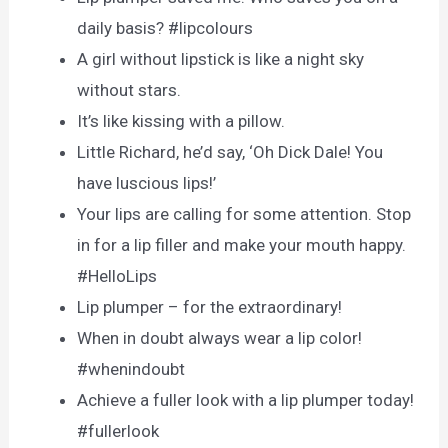
daily basis? #lipcolours
A girl without lipstick is like a night sky
without stars.
It’s like kissing with a pillow.
Little Richard, he’d say, ‘Oh Dick Dale! You
have luscious lips!’
Your lips are calling for some attention. Stop
in for a lip filler and make your mouth happy.
#HelloLips
Lip plumper – for the extraordinary!
When in doubt always wear a lip color!
#whenindoubt
Achieve a fuller look with a lip plumper today!
#fullerlook