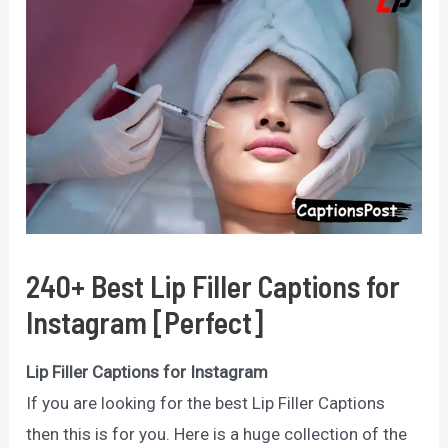
240+ Best Lip Filler Captions for
Instagram [Perfect]
Lip Filler Captions for Instagram
If you are looking for the best Lip Filler Captions
then this is for you. Here is a huge collection of the