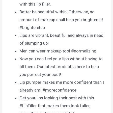
with this lip filler.
Better be beautiful within! Otherwise, no
amount of makeup shall help you brighten it!
#brightenitup
Lips are vibrant, beautiful and always in need
of plumping up!
Men can wear makeup too! #normalizing
Now you can feel your lips without having to
fill them. Our latest product is here to help
you perfect your pout!
Lip plumper makes me more confident than I
already am! #moreconfidence
Get your lips looking their best with this
#LipFiller that makes them look fuller,