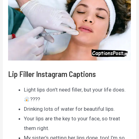
Lip Filler Instagram Captions
Light lips don’t need filler, but your life does.
????
Drinking lots of water for beautiful lips.
Your lips are the key to your face, so treat
them right.
My sister’s getting her lips done, too! I’m so