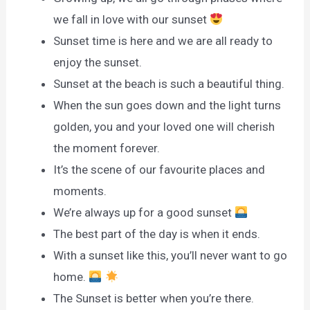
we fall in love with our sunset
Sunset time is here and we are all ready to
enjoy the sunset.
Sunset at the beach is such a beautiful thing.
When the sun goes down and the light turns
golden, you and your loved one will cherish
the moment forever.
It’s the scene of our favourite places and
moments.
We’re always up for a good sunset
The best part of the day is when it ends.
With a sunset like this, you’ll never want to go
home.
The Sunset is better when you’re there.