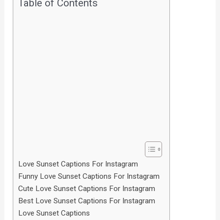
Table of Contents
Love Sunset Captions For Instagram
Funny Love Sunset Captions For Instagram
Cute Love Sunset Captions For Instagram
Best Love Sunset Captions For Instagram
Love Sunset Captions