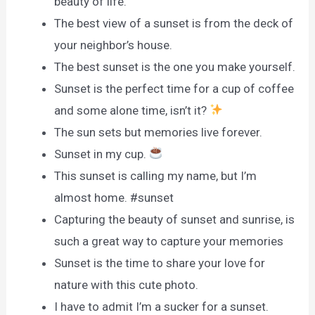
beauty of life.
The best view of a sunset is from the deck of
your neighbor’s house.
The best sunset is the one you make yourself.
Sunset is the perfect time for a cup of coffee
and some alone time, isn’t it?
The sun sets but memories live forever.
Sunset in my cup.
This sunset is calling my name, but I’m
almost home. #sunset
Capturing the beauty of sunset and sunrise, is
such a great way to capture your memories
Sunset is the time to share your love for
nature with this cute photo.
I have to admit I’m a sucker for a sunset.