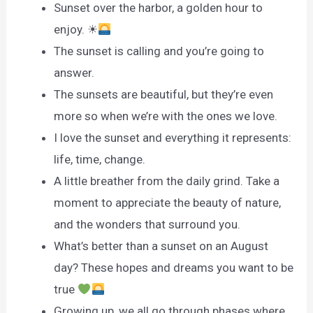
Sunset over the harbor, a golden hour to
enjoy. ☀
The sunset is calling and you’re going to
answer.
The sunsets are beautiful, but they’re even
more so when we’re with the ones we love.
I love the sunset and everything it represents:
life, time, change.
A little breather from the daily grind. Take a
moment to appreciate the beauty of nature,
and the wonders that surround you.
What’s better than a sunset on an August
day? These hopes and dreams you want to be
true
Growing up, we all go through phases where