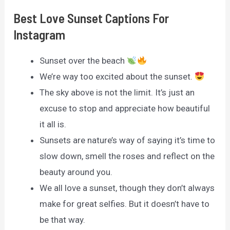
Best Love Sunset Captions For
Instagram
Sunset over the beach
We’re way too excited about the sunset.
The sky above is not the limit. It’s just an
excuse to stop and appreciate how beautiful
it all is.
Sunsets are nature’s way of saying it’s time to
slow down, smell the roses and reflect on the
beauty around you.
We all love a sunset, though they don’t always
make for great selfies. But it doesn’t have to
be that way.