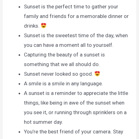
Sunset is the perfect time to gather your
family and friends for a memorable dinner or
drinks.
Sunset is the sweetest time of the day, when
you can have a moment all to yourself.
Capturing the beauty of a sunset is
something that we all should do.
Sunset never looked so good.
A smile is a smile in any language.
A sunset is a reminder to appreciate the little
things, like being in awe of the sunset when
you see it, or running through sprinklers on a
hot summer day.
You’re the best friend of your camera. Stay