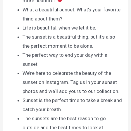
more beautiful.
What a beautiful sunset. What’s your favorite
thing about them?
Life is beautiful, when we let it be.
The sunset is a beautiful thing, but it’s also
the perfect moment to be alone.
The perfect way to end your day with a
sunset.
We’re here to celebrate the beauty of the
sunset on Instagram. Tag us in your sunset
photos and we’ll add yours to our collection.
Sunset is the perfect time to take a break and
catch your breath.
The sunsets are the best reason to go
outside and the best times to look at