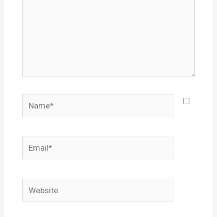
Name*
Email*
Website