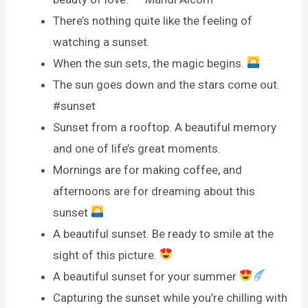
There’s nothing quite like the feeling of
watching a sunset.
When the sun sets, the magic begins.
The sun goes down and the stars come out.
#sunset
Sunset from a rooftop. A beautiful memory
and one of life’s great moments.
Mornings are for making coffee, and
afternoons are for dreaming about this
sunset
A beautiful sunset. Be ready to smile at the
sight of this picture.
A beautiful sunset for your summer
Capturing the sunset while you’re chilling with