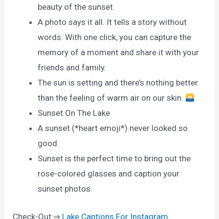
beauty of the sunset.
A photo says it all. It tells a story without
words. With one click, you can capture the
memory of a moment and share it with your
friends and family.
The sun is setting and there’s nothing better
than the feeling of warm air on our skin.
Sunset On The Lake
A sunset (*heart emoji*) never looked so
good.
Sunset is the perfect time to bring out the
rose-colored glasses and caption your
sunset photos.
Check-Out:⇒
Lake Captions For Instagram