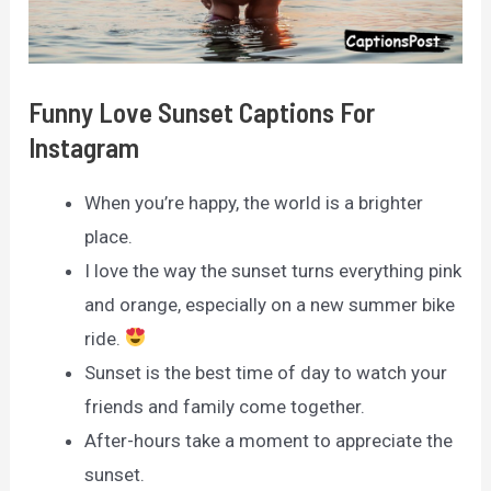
Funny Love Sunset Captions For
Instagram
When you’re happy, the world is a brighter
place.
I love the way the sunset turns everything pink
and orange, especially on a new summer bike
ride.
Sunset is the best time of day to watch your
friends and family come together.
After-hours take a moment to appreciate the
sunset.