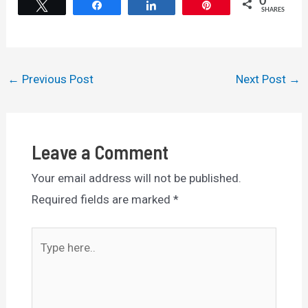
0
Tweet
Share
Share
Pin
SHARES
Post
←
Previous Post
Next Post
→
navigation
Leave a Comment
Your email address will not be published.
Required fields are marked
*
Type
here..