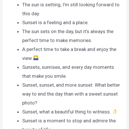
The sun is setting, I’m still looking forward to
this day.
Sunset is a feeling and a place.
The sun sets on the day, but it’s always the
perfect time to make memories.
A perfect time to take a break and enjoy the
view
Sunsets, sunrises, and every day moments
that make you smile.
Sunset, sunset, and more sunset. What better
way to end the day than with a sweet sunset
photo?
Sunset, what a beautiful thing to witness.
Sunset is a moment to stop and admire the