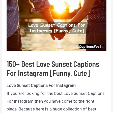
150+ Best Love Sunset Captions
For Instagram [Funny, Cute]
Love Sunset Captions For Instagram
If you are looking for the best Love Sunset Captions
For Instagram then you have come to the right
place. Because here is a huge collection of best