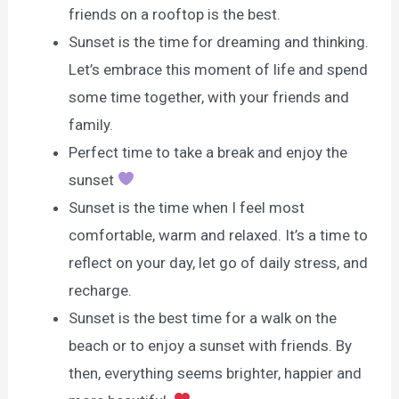
friends on a rooftop is the best.
Sunset is the time for dreaming and thinking.
Let’s embrace this moment of life and spend
some time together, with your friends and
family.
Perfect time to take a break and enjoy the
sunset
Sunset is the time when I feel most
comfortable, warm and relaxed. It’s a time to
reflect on your day, let go of daily stress, and
recharge.
Sunset is the best time for a walk on the
beach or to enjoy a sunset with friends. By
then, everything seems brighter, happier and