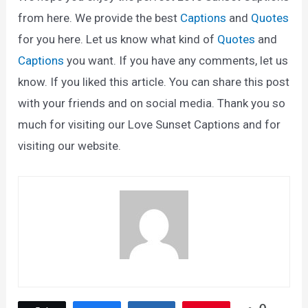
from here. We provide the best
Captions
and
Quotes
for you here. Let us know what kind of
Quotes
and
Captions
you want. If you have any comments, let us
know. If you liked this article. You can share this post
with your friends and on social media. Thank you so
much for visiting our Love Sunset Captions and for
visiting our website.