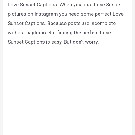
Love Sunset Captions. When you post Love Sunset
pictures on Instagram you need some perfect Love
Sunset Captions. Because posts are incomplete
without captions. But finding the perfect Love
Sunset Captions is easy. But don’t worry.