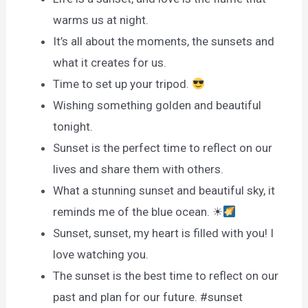
warms us at night.
It’s all about the moments, the sunsets and
what it creates for us.
Time to set up your tripod.
Wishing something golden and beautiful
tonight.
Sunset is the perfect time to reflect on our
lives and share them with others.
What a stunning sunset and beautiful sky, it
reminds me of the blue ocean. ☀
Sunset, sunset, my heart is filled with you! I
love watching you.
The sunset is the best time to reflect on our
past and plan for our future. #sunset