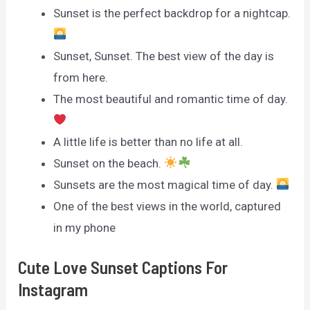
Sunset is the perfect backdrop for a nightcap.
Sunset, Sunset. The best view of the day is
from here.
The most beautiful and romantic time of day.
A little life is better than no life at all.
Sunset on the beach.
Sunsets are the most magical time of day.
One of the best views in the world, captured
in my phone
Cute Love Sunset Captions For
Instagram