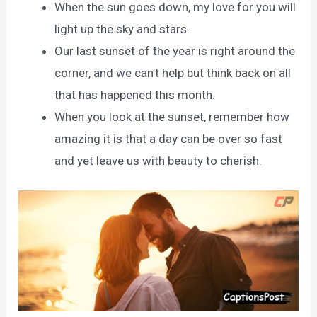
When the sun goes down, my love for you will
light up the sky and stars.
Our last sunset of the year is right around the
corner, and we can’t help but think back on all
that has happened this month.
When you look at the sunset, remember how
amazing it is that a day can be over so fast
and yet leave us with beauty to cherish.