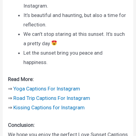
Instagram.
It’s beautiful and haunting, but also a time for
reflection.
We can’t stop staring at this sunset. It’s such
a pretty day
Let the sunset bring you peace and
happiness.
Read More:
⇒
Yoga Captions For Instagram
⇒
Road Trip Captions For Instagram
⇒
Kissing Captions for Instagram
Conclusion:
We hope you enjoy the perfect Love Sunset Captions