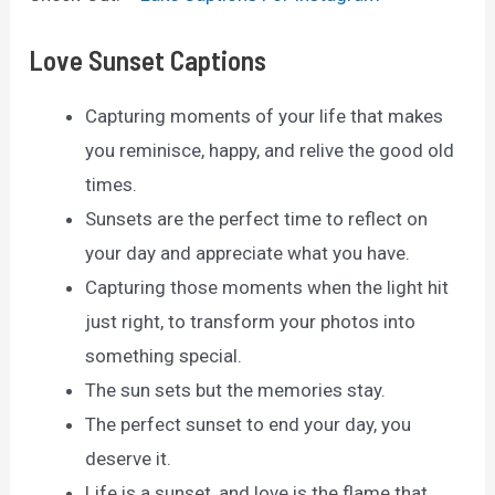
Love Sunset Captions
Capturing moments of your life that makes
you reminisce, happy, and relive the good old
times.
Sunsets are the perfect time to reflect on
your day and appreciate what you have.
Capturing those moments when the light hit
just right, to transform your photos into
something special.
The sun sets but the memories stay.
The perfect sunset to end your day, you
deserve it.
Life is a sunset, and love is the flame that