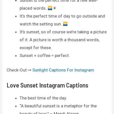
Sunset is the perfect time for a few well-
placed words.
☀
It’s the perfect time of day to go outside and
watch the setting sun.
It’s sunset, so of course we’re taking a picture
of it. A picture is worth a thousand words,
except for these.
Sunset + coffee = perfect.
Check-Out:⇒
Sunlight Captions For Instagram
Love Sunset Instagram Captions
The best time of the day.
“A beautiful sunset is a metaphor for the
beauty of love.” – Mandi Alcorn