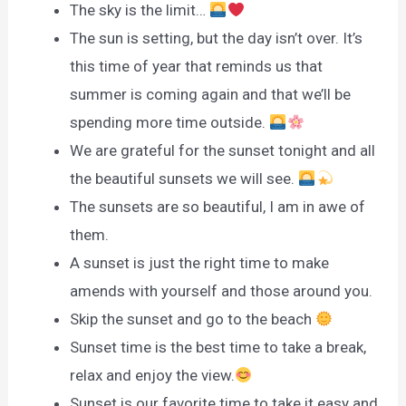
The sky is the limit…
The sun is setting, but the day isn’t over. It’s
this time of year that reminds us that
summer is coming again and that we’ll be
spending more time outside.
We are grateful for the sunset tonight and all
the beautiful sunsets we will see.
The sunsets are so beautiful, I am in awe of
them.
A sunset is just the right time to make
amends with yourself and those around you.
Skip the sunset and go to the beach
Sunset time is the best time to take a break,
relax and enjoy the view.
Sunset is our favorite time to take it easy and