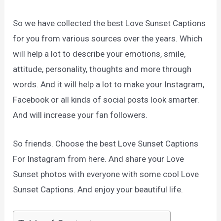
So we have collected the best Love Sunset Captions
for you from various sources over the years. Which
will help a lot to describe your emotions, smile,
attitude, personality, thoughts and more through
words. And it will help a lot to make your Instagram,
Facebook or all kinds of social posts look smarter.
And will increase your fan followers.
So friends. Choose the best Love Sunset Captions
For Instagram from here. And share your Love
Sunset photos with everyone with some cool Love
Sunset Captions. And enjoy your beautiful life.