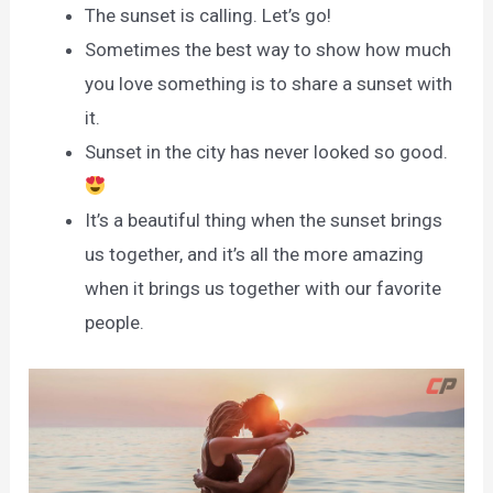
The sunset is calling. Let’s go!
Sometimes the best way to show how much
you love something is to share a sunset with
it.
Sunset in the city has never looked so good.
It’s a beautiful thing when the sunset brings
us together, and it’s all the more amazing
when it brings us together with our favorite
people.