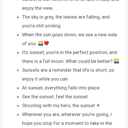
enjoy the view.
The sky is grey, the leaves are falling, and
you’re still smiling.
When the sun goes down, we see a new side
of you.
It’s sunset, you’re in the perfect position, and
there is a full moon. What could be better?
Sunsets are a reminder that life is short, so
enjoy it while you can.
At sunset, everything falls into place.
See the sunset, feel the sunset.
Shooting with my hero, the sunset ☀
Wherever you are, wherever you’re going, I
hope you stop for a moment to take in the