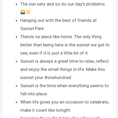
The sun sets and so do our day’s problems.
Hanging out with the best of friends at
Sunset Park.
There’s no place like home. The only thing
better than being here is the sunset we get to
see, even if it is just a little bit of it.
Sunset is always a great time to relax, reflect
and enjoy the small things in life. Make this
sunset your #onehundred
Sunset is the time when everything seems to
fall into place.
When life gives you an occasion to celebrate,
make it count like tonight.