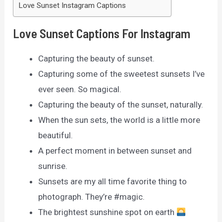
Love Sunset Instagram Captions
Love Sunset Captions For Instagram
Capturing the beauty of sunset.
Capturing some of the sweetest sunsets I’ve
ever seen. So magical.
Capturing the beauty of the sunset, naturally.
When the sun sets, the world is a little more
beautiful.
A perfect moment in between sunset and
sunrise.
Sunsets are my all time favorite thing to
photograph. They’re #magic.
The brightest sunshine spot on earth