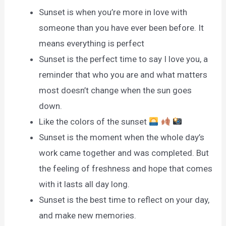
Sunset is when you’re more in love with
someone than you have ever been before. It
means everything is perfect
Sunset is the perfect time to say I love you, a
reminder that who you are and what matters
most doesn’t change when the sun goes
down.
Like the colors of the sunset
Sunset is the moment when the whole day’s
work came together and was completed. But
the feeling of freshness and hope that comes
with it lasts all day long.
Sunset is the best time to reflect on your day,
and make new memories.