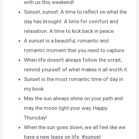
with us this weekend!
Sunset, sunset. A time to reflect on what the
day has brought. A time for comfort and
relaxation. A time to kick back in peace.
A sunset is a beautiful, romantic and
romantic moment that you need to capture.
When life doesn’t always follow the script,
remind yourself of what makes it all worth it.
Sunset is the most romantic time of day in
my book.
May the sun always shine on your path and
may the moon light your way. Happy
Thursday!
When the sun goes down, we all feel like we
have a new lease on life. #sunset