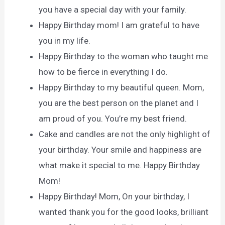
you have a special day with your family.
Happy Birthday mom! I am grateful to have
you in my life.
Happy Birthday to the woman who taught me
how to be fierce in everything I do.
Happy Birthday to my beautiful queen. Mom,
you are the best person on the planet and I
am proud of you. You’re my best friend.
Cake and candles are not the only highlight of
your birthday. Your smile and happiness are
what make it special to me. Happy Birthday
Mom!
Happy Birthday! Mom, On your birthday, I
wanted thank you for the good looks, brilliant