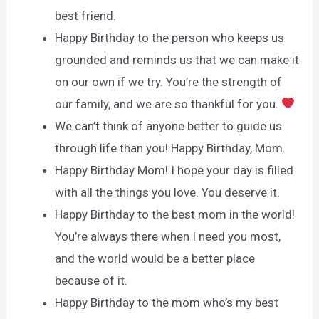
best friend.
Happy Birthday to the person who keeps us
grounded and reminds us that we can make it
on our own if we try. You’re the strength of
our family, and we are so thankful for you.
We can’t think of anyone better to guide us
through life than you! Happy Birthday, Mom.
Happy Birthday Mom! I hope your day is filled
with all the things you love. You deserve it.
Happy Birthday to the best mom in the world!
You’re always there when I need you most,
and the world would be a better place
because of it.
Happy Birthday to the mom who’s my best