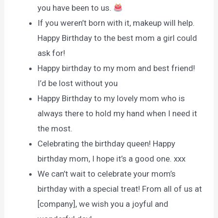
you have been to us.
If you weren’t born with it, makeup will help.
Happy Birthday to the best mom a girl could
ask for!
Happy birthday to my mom and best friend!
I’d be lost without you
Happy Birthday to my lovely mom who is
always there to hold my hand when I need it
the most.
Celebrating the birthday queen! Happy
birthday mom, I hope it’s a good one. xxx
We can’t wait to celebrate your mom’s
birthday with a special treat! From all of us at
[company], we wish you a joyful and