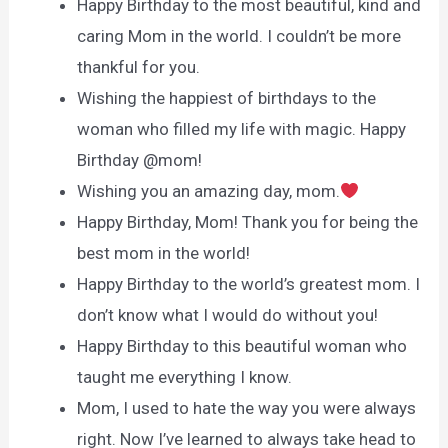
Happy Birthday to the most beautiful, kind and
caring Mom in the world. I couldn’t be more
thankful for you.
Wishing the happiest of birthdays to the
woman who filled my life with magic. Happy
Birthday @mom!
Wishing you an amazing day, mom.
Happy Birthday, Mom! Thank you for being the
best mom in the world!
Happy Birthday to the world’s greatest mom. I
don’t know what I would do without you!
Happy Birthday to this beautiful woman who
taught me everything I know.
Mom, I used to hate the way you were always
right. Now I’ve learned to always take head to