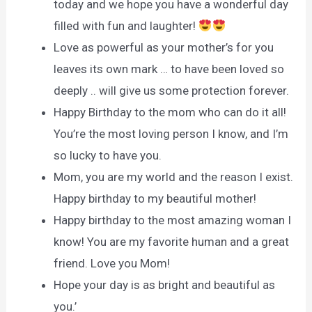
today and we hope you have a wonderful day
filled with fun and laughter!
Love as powerful as your mother’s for you
leaves its own mark … to have been loved so
deeply .. will give us some protection forever.
Happy Birthday to the mom who can do it all!
You’re the most loving person I know, and I’m
so lucky to have you.
Mom, you are my world and the reason I exist.
Happy birthday to my beautiful mother!
Happy birthday to the most amazing woman I
know! You are my favorite human and a great
friend. Love you Mom!
Hope your day is as bright and beautiful as
you.’