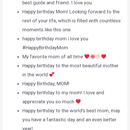
best guide and friend. I love you.
Happy birthday Mom! Looking forward to the
rest of your life, which is filled with countless
moments like this one.
happy birthday mom i love you
#HappyBirthdayMom
My favorite mom of all time
Happy birthday to the most beautiful mother
in the world
Happy Birthday, MOM!
Happy birthday to my mom! I love and
appreciate you so much
Happy birthday to the world’s best mom, may
you have a fantastic day and an even better
year!