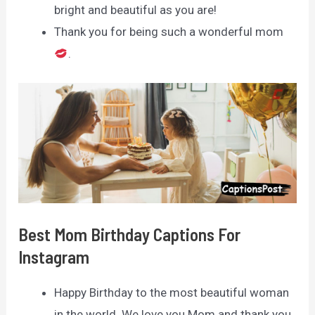
bright and beautiful as you are!
Thank you for being such a wonderful mom
.
Best Mom Birthday Captions For
Instagram
Happy Birthday to the most beautiful woman
in the world. We love you Mom and thank you