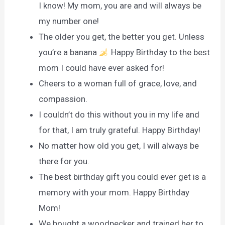
I know! My mom, you are and will always be
my number one!
The older you get, the better you get. Unless
you’re a banana
Happy Birthday to the best
mom I could have ever asked for!
Cheers to a woman full of grace, love, and
compassion.
I couldn’t do this without you in my life and
for that, I am truly grateful. Happy Birthday!
No matter how old you get, I will always be
there for you.
The best birthday gift you could ever get is a
memory with your mom. Happy Birthday
Mom!
We bought a woodpecker and trained her to