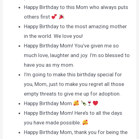
Happy Birthday to this Mom who always puts
others first
Happy Birthday to the most amazing mother
in the world. We love you!
Happy Birthday Mom! You’ve given me so
much love, laughter and joy. I’m so blessed to
have you as my mom.
I’m going to make this birthday special for
you, Mom, just to make you regret all those
empty threats to give me up for adoption.
Happy Birthday Mom
Happy Birthday Mom! Here’s to all the days
you have made possible.
Happy Birthday Mom, thank you for being the