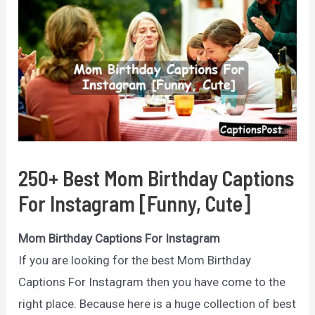
250+ Best Mom Birthday Captions
For Instagram [Funny, Cute]
Mom Birthday Captions For Instagram
If you are looking for the best Mom Birthday
Captions For Instagram then you have come to the
right place. Because here is a huge collection of best