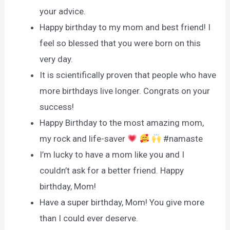
your advice.
Happy birthday to my mom and best friend! I
feel so blessed that you were born on this
very day.
It is scientifically proven that people who have
more birthdays live longer. Congrats on your
success!
Happy Birthday to the most amazing mom,
my rock and life-saver
#namaste
I’m lucky to have a mom like you and I
couldn’t ask for a better friend. Happy
birthday, Mom!
Have a super birthday, Mom! You give more
than I could ever deserve.