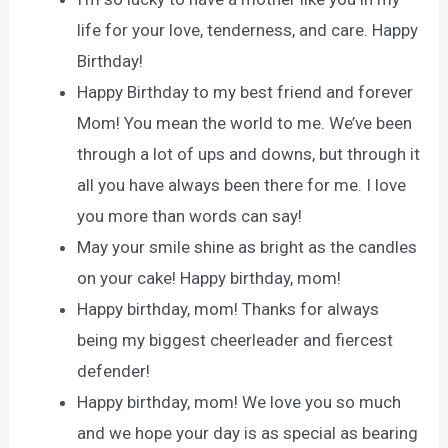
life for your love, tenderness, and care. Happy
Birthday!
Happy Birthday to my best friend and forever
Mom! You mean the world to me. We’ve been
through a lot of ups and downs, but through it
all you have always been there for me. I love
you more than words can say!
May your smile shine as bright as the candles
on your cake! Happy birthday, mom!
Happy birthday, mom! Thanks for always
being my biggest cheerleader and fiercest
defender!
Happy birthday, mom! We love you so much
and we hope your day is as special as bearing