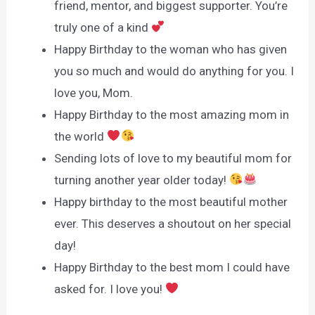
friend, mentor, and biggest supporter. You’re
truly one of a kind
Happy Birthday to the woman who has given
you so much and would do anything for you. I
love you, Mom.
Happy Birthday to the most amazing mom in
the world
Sending lots of love to my beautiful mom for
turning another year older today!
Happy birthday to the most beautiful mother
ever. This deserves a shoutout on her special
day!
Happy Birthday to the best mom I could have
asked for. I love you!