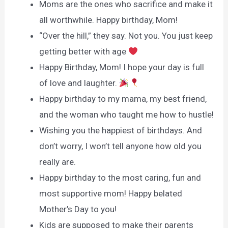
Moms are the ones who sacrifice and make it
all worthwhile. Happy birthday, Mom!
“Over the hill,” they say. Not you. You just keep
getting better with age
Happy Birthday, Mom! I hope your day is full
of love and laughter.
Happy birthday to my mama, my best friend,
and the woman who taught me how to hustle!
Wishing you the happiest of birthdays. And
don’t worry, I won’t tell anyone how old you
really are.
Happy birthday to the most caring, fun and
most supportive mom! Happy belated
Mother’s Day to you!
Kids are supposed to make their parents