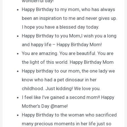
wonderful day!
Happy Birthday to my mom, who has always
been an inspiration to me and never gives up.
I hope you have a blessed day today.
Happy Birthday to you Mom,I wish you a long
and happy life – Happy Birthday Mom!
You are amazing. You are beautiful. You are
the light of this world. Happy Birthday Mom
Happy birthday to our mom, the one lady we
know who had a pet dinosaur in her
childhood. Just kidding! We love you.
I feel like I’ve gained a second mom!! Happy
Mother’s Day @name!
Happy Birthday to the woman who sacrificed
many precious moments in her life just so