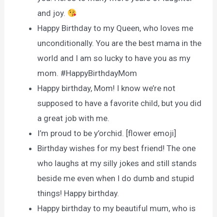
and joy.
Happy Birthday to my Queen, who loves me
unconditionally. You are the best mama in the
world and I am so lucky to have you as my
mom. #HappyBirthdayMom
Happy birthday, Mom! I know we’re not
supposed to have a favorite child, but you did
a great job with me.
I’m proud to be y’orchid. [flower emoji]
Birthday wishes for my best friend! The one
who laughs at my silly jokes and still stands
beside me even when I do dumb and stupid
things! Happy birthday.
Happy birthday to my beautiful mum, who is