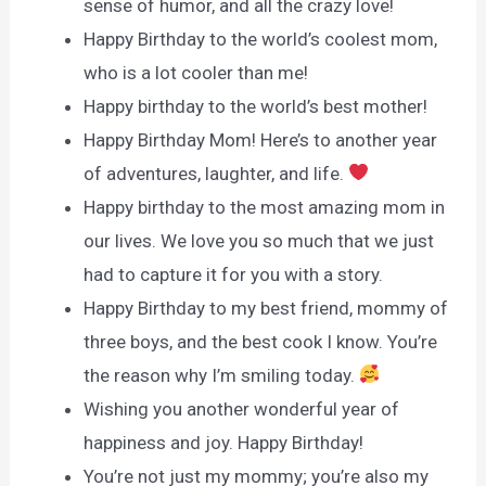
sense of humor, and all the crazy love!
Happy Birthday to the world’s coolest mom,
who is a lot cooler than me!
Happy birthday to the world’s best mother!
Happy Birthday Mom! Here’s to another year
of adventures, laughter, and life.
Happy birthday to the most amazing mom in
our lives. We love you so much that we just
had to capture it for you with a story.
Happy Birthday to my best friend, mommy of
three boys, and the best cook I know. You’re
the reason why I’m smiling today.
Wishing you another wonderful year of
happiness and joy. Happy Birthday!
You’re not just my mommy; you’re also my