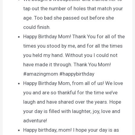
tap out the number of holes that match your
age. Too bad she passed out before she
could finish.
Happy Birthday Mom! Thank You for all of the
times you stood by me, and for all the times
you held my hand. Without you I could not
have made it through. Thank You Mom!
#amazingmom #happybirthday
Happy Birthday Mom, from all of us! We love
you and are so thankful for the time we’ve
laugh and have shared over the years. Hope
your day is filled with laughter, joy, love and
adventure!
Happy birthday, mom! I hope your day is as