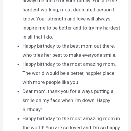
always be there for your family. You are the
hardest working, most dedicated person I
know. Your strength and love will always
inspire me to be better and to try my hardest
in all that I do.
Happy birthday to the best mom out there,
who tries her best to make everyone smile.
Happy birthday to the most amazing mom.
The world would be a better, happier place
with more people like you
Dear mom, thank you for always putting a
smile on my face when I’m down. Happy
Birthday!
Happy birthday to the most amazing mom in
the world! You are so loved and I’m so happy