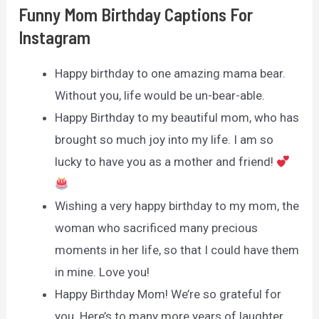
Funny Mom Birthday Captions For
Instagram
Happy birthday to one amazing mama bear.
Without you, life would be un-bear-able.
Happy Birthday to my beautiful mom, who has
brought so much joy into my life. I am so
lucky to have you as a mother and friend!
Wishing a very happy birthday to my mom, the
woman who sacrificed many precious
moments in her life, so that I could have them
in mine. Love you!
Happy Birthday Mom! We’re so grateful for
you. Here’s to many more years of laughter