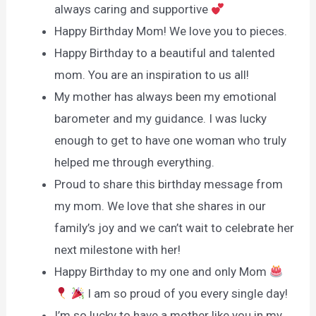
always caring and supportive
Happy Birthday Mom! We love you to pieces.
Happy Birthday to a beautiful and talented
mom. You are an inspiration to us all!
My mother has always been my emotional
barometer and my guidance. I was lucky
enough to get to have one woman who truly
helped me through everything.
Proud to share this birthday message from
my mom. We love that she shares in our
family’s joy and we can’t wait to celebrate her
next milestone with her!
Happy Birthday to my one and only Mom
I am so proud of you every single day!
I’m so lucky to have a mother like you in my