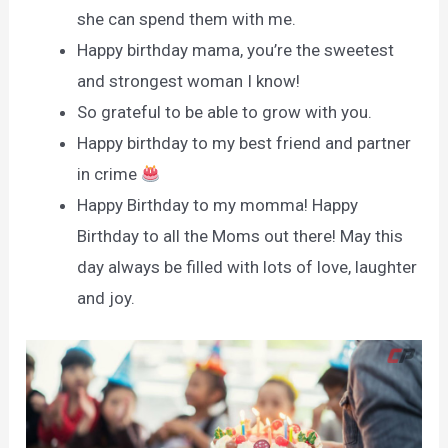
she can spend them with me.
Happy birthday mama, you’re the sweetest
and strongest woman I know!
So grateful to be able to grow with you.
Happy birthday to my best friend and partner
in crime
Happy Birthday to my momma! Happy
Birthday to all the Moms out there! May this
day always be filled with lots of love, laughter
and joy.