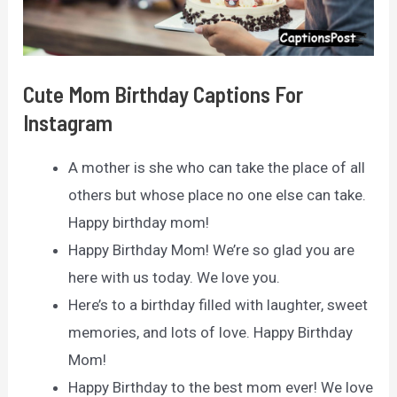
Cute Mom Birthday Captions For
Instagram
A mother is she who can take the place of all
others but whose place no one else can take.
Happy birthday mom!
Happy Birthday Mom! We’re so glad you are
here with us today. We love you.
Here’s to a birthday filled with laughter, sweet
memories, and lots of love. Happy Birthday
Mom!
Happy Birthday to the best mom ever! We love