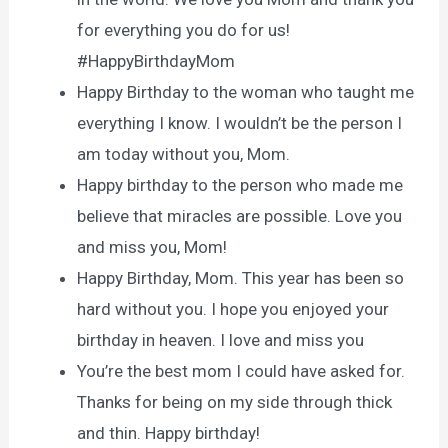
for everything you do for us!
#HappyBirthdayMom
Happy Birthday to the woman who taught me
everything I know. I wouldn’t be the person I
am today without you, Mom.
Happy birthday to the person who made me
believe that miracles are possible. Love you
and miss you, Mom!
Happy Birthday, Mom. This year has been so
hard without you. I hope you enjoyed your
birthday in heaven. I love and miss you
You’re the best mom I could have asked for.
Thanks for being on my side through thick
and thin. Happy birthday!