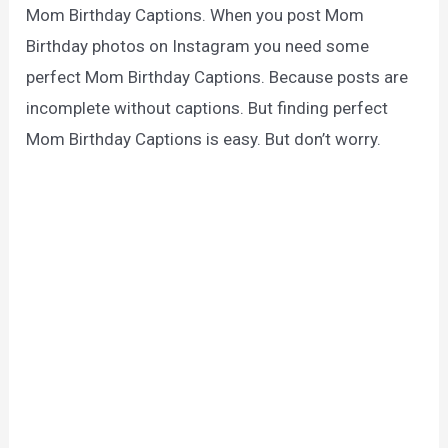
Mom Birthday Captions. When you post Mom
Birthday photos on Instagram you need some
perfect Mom Birthday Captions. Because posts are
incomplete without captions. But finding perfect
Mom Birthday Captions is easy. But don’t worry.