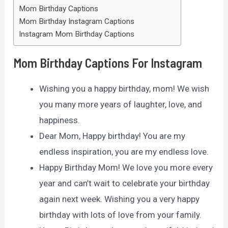
Mom Birthday Captions
Mom Birthday Instagram Captions
Instagram Mom Birthday Captions
Mom Birthday Captions For Instagram
Wishing you a happy birthday, mom! We wish
you many more years of laughter, love, and
happiness.
Dear Mom, Happy birthday! You are my
endless inspiration, you are my endless love.
Happy Birthday Mom! We love you more every
year and can’t wait to celebrate your birthday
again next week. Wishing you a very happy
birthday with lots of love from your family.