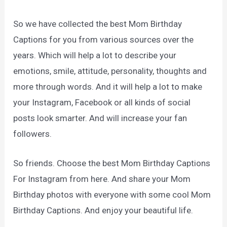
So we have collected the best Mom Birthday
Captions for you from various sources over the
years. Which will help a lot to describe your
emotions, smile, attitude, personality, thoughts and
more through words. And it will help a lot to make
your Instagram, Facebook or all kinds of social
posts look smarter. And will increase your fan
followers.
So friends. Choose the best Mom Birthday Captions
For Instagram from here. And share your Mom
Birthday photos with everyone with some cool Mom
Birthday Captions. And enjoy your beautiful life.