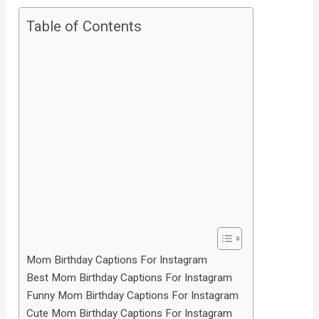
Table of Contents
Mom Birthday Captions For Instagram
Best Mom Birthday Captions For Instagram
Funny Mom Birthday Captions For Instagram
Cute Mom Birthday Captions For Instagram