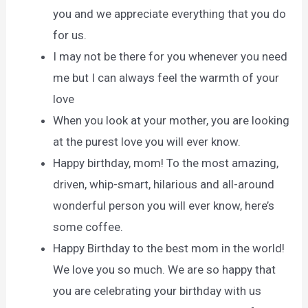
you and we appreciate everything that you do
for us.
I may not be there for you whenever you need
me but I can always feel the warmth of your
love
When you look at your mother, you are looking
at the purest love you will ever know.
Happy birthday, mom! To the most amazing,
driven, whip-smart, hilarious and all-around
wonderful person you will ever know, here’s
some coffee.
Happy Birthday to the best mom in the world!
We love you so much. We are so happy that
you are celebrating your birthday with us