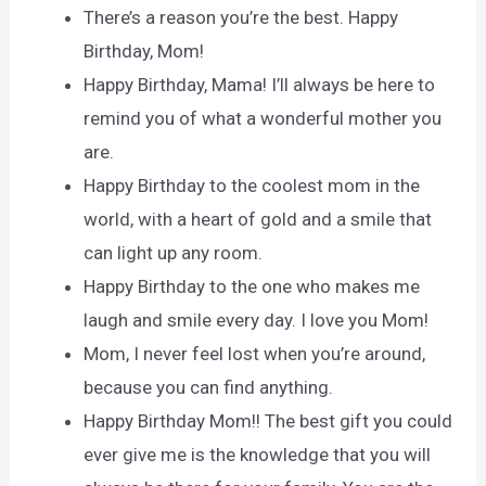
There’s a reason you’re the best. Happy
Birthday, Mom!
Happy Birthday, Mama! I’ll always be here to
remind you of what a wonderful mother you
are.
Happy Birthday to the coolest mom in the
world, with a heart of gold and a smile that
can light up any room.
Happy Birthday to the one who makes me
laugh and smile every day. I love you Mom!
Mom, I never feel lost when you’re around,
because you can find anything.
Happy Birthday Mom!! The best gift you could
ever give me is the knowledge that you will