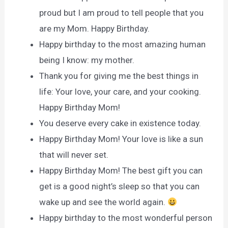
proud but I am proud to tell people that you
are my Mom. Happy Birthday.
Happy birthday to the most amazing human
being I know: my mother.
Thank you for giving me the best things in
life: Your love, your care, and your cooking.
Happy Birthday Mom!
You deserve every cake in existence today.
Happy Birthday Mom! Your love is like a sun
that will never set.
Happy Birthday Mom! The best gift you can
get is a good night’s sleep so that you can
wake up and see the world again.
Happy birthday to the most wonderful person