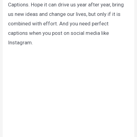
Captions. Hope it can drive us year after year, bring
us new ideas and change our lives, but only if it is
combined with effort. And you need perfect
captions when you post on social media like
Instagram.