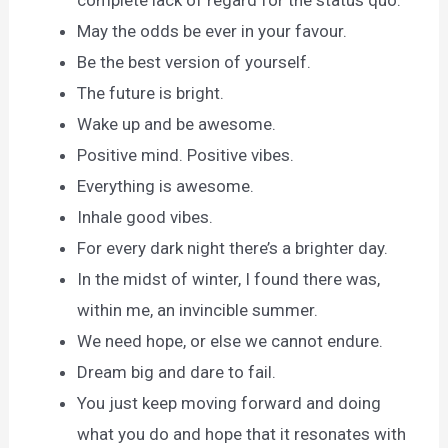
complete lack of regard for the status quo.
May the odds be ever in your favour.
Be the best version of yourself.
The future is bright.
Wake up and be awesome.
Positive mind. Positive vibes.
Everything is awesome.
Inhale good vibes.
For every dark night there’s a brighter day.
In the midst of winter, I found there was,
within me, an invincible summer.
We need hope, or else we cannot endure.
Dream big and dare to fail.
You just keep moving forward and doing
what you do and hope that it resonates with