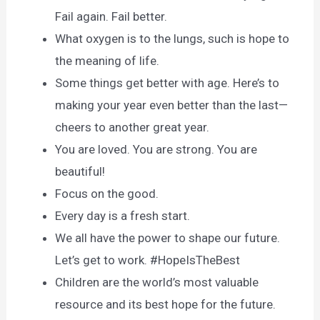
Fail again. Fail better.
What oxygen is to the lungs, such is hope to
the meaning of life.
Some things get better with age. Here’s to
making your year even better than the last—
cheers to another great year.
You are loved. You are strong. You are
beautiful!
Focus on the good.
Every day is a fresh start.
We all have the power to shape our future.
Let’s get to work. #HopeIsTheBest
Children are the world’s most valuable
resource and its best hope for the future.