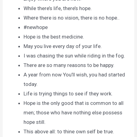
While there’s life, there’s hope.
Where there is no vision, there is no hope..
#newhope
Hope is the best medicine.
May you live every day of your life.
I was chasing the sun while riding in the fog.
There are so many reasons to be happy.
A year from now You’ll wish, you had started
today.
Life is trying things to see if they work.
Hope is the only good that is common to all
men; those who have nothing else possess
hope still.
This above all: to thine own self be true.