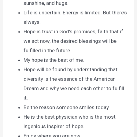
sunshine, and hugs.
Life is uncertain. Energy is limited. But there’s
always.
Hope is trust in God’s promises, faith that if
we act now, the desired blessings will be
fulfilled in the future.
My hope is the best of me.
Hope will be found by understanding that
diversity is the essence of the American
Dream and why we need each other to fulfill
it.
Be the reason someone smiles today.
He is the best physician who is the most
ingenious inspirer of hope.
Enjoy where you are now.