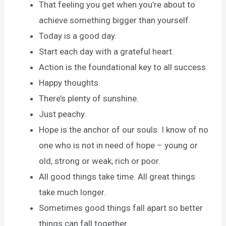
That feeling you get when you’re about to
achieve something bigger than yourself.
Today is a good day.
Start each day with a grateful heart.
Action is the foundational key to all success.
Happy thoughts.
There’s plenty of sunshine.
Just peachy.
Hope is the anchor of our souls. I know of no
one who is not in need of hope – young or
old, strong or weak, rich or poor.
All good things take time. All great things
take much longer.
Sometimes good things fall apart so better
things can fall together.