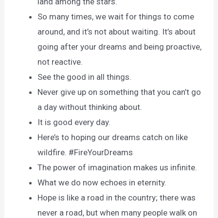
land among the stars.
So many times, we wait for things to come
around, and it’s not about waiting. It’s about
going after your dreams and being proactive,
not reactive.
See the good in all things.
Never give up on something that you can’t go
a day without thinking about.
It is good every day.
Here’s to hoping our dreams catch on like
wildfire. #FireYourDreams
The power of imagination makes us infinite.
What we do now echoes in eternity.
Hope is like a road in the country; there was
never a road, but when many people walk on