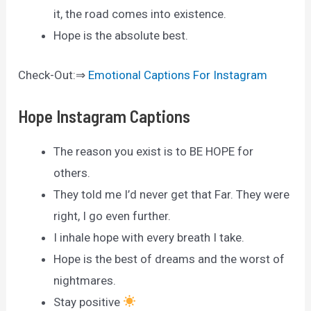
it, the road comes into existence.
Hope is the absolute best.
Check-Out:⇒
Emotional Captions For Instagram
Hope Instagram Captions
The reason you exist is to BE HOPE for
others.
They told me I’d never get that Far. They were
right, I go even further.
I inhale hope with every breath I take.
Hope is the best of dreams and the worst of
nightmares.
Stay positive