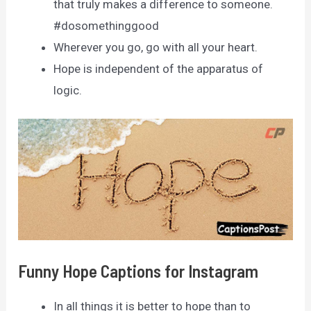
that truly makes a difference to someone.
#dosomethinggood
Wherever you go, go with all your heart.
Hope is independent of the apparatus of
logic.
Funny Hope Captions for Instagram
In all things it is better to hope than to