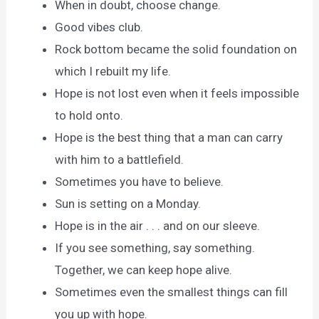
When in doubt, choose change.
Good vibes club.
Rock bottom became the solid foundation on
which I rebuilt my life.
Hope is not lost even when it feels impossible
to hold onto.
Hope is the best thing that a man can carry
with him to a battlefield.
Sometimes you have to believe.
Sun is setting on a Monday.
Hope is in the air . . . and on our sleeve.
If you see something, say something.
Together, we can keep hope alive.
Sometimes even the smallest things can fill
you up with hope.