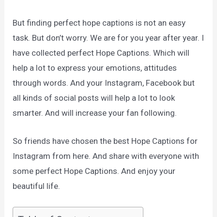
But finding perfect hope captions is not an easy
task. But don’t worry. We are for you year after year. I
have collected perfect Hope Captions. Which will
help a lot to express your emotions, attitudes
through words. And your Instagram, Facebook but
all kinds of social posts will help a lot to look
smarter. And will increase your fan following.
So friends have chosen the best Hope Captions for
Instagram from here. And share with everyone with
some perfect Hope Captions. And enjoy your
beautiful life.