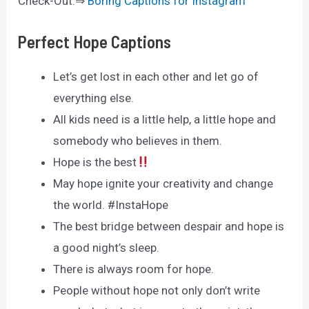
Check-Out:⇒
Boring Captions for Instagram
Perfect Hope Captions
Let’s get lost in each other and let go of
everything else.
All kids need is a little help, a little hope and
somebody who believes in them.
Hope is the best
May hope ignite your creativity and change
the world. #InstaHope
The best bridge between despair and hope is
a good night’s sleep.
There is always room for hope.
People without hope not only don’t write