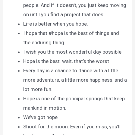
people. And if it doesn’t, you just keep moving
on until you find a project that does.
Life is better when you hope.
I hope that ‪#‎hope is the best of things and
the enduring thing.
I wish you the most wonderful day possible.
Hope is the best. wait, that’s the worst
Every day is a chance to dance with a little
more adventure, a little more happiness, and a
lot more fun.
Hope is one of the principal springs that keep
mankind in motion.
We’ve got hope.
Shoot for the moon. Even if you miss, you’ll