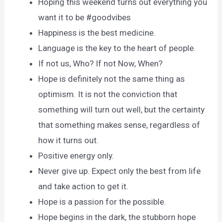
Hoping this weekend turns out everything you
want it to be #goodvibes
Happiness is the best medicine.
Language is the key to the heart of people.
If not us, Who? If not Now, When?
Hope is definitely not the same thing as
optimism. It is not the conviction that
something will turn out well, but the certainty
that something makes sense, regardless of
how it turns out.
Positive energy only.
Never give up. Expect only the best from life
and take action to get it.
Hope is a passion for the possible.
Hope begins in the dark, the stubborn hope