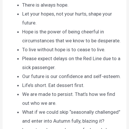
There is always hope.
Let your hopes, not your hurts, shape your
future.
Hope is the power of being cheerful in
circumstances that we know to be desperate.
To live without hope is to cease to live.
Please expect delays on the Red Line due to a
sick passenger.
Our future is our confidence and self-esteem.
Life’s short. Eat dessert first.
We are made to persist. That’s how we find
out who we are.
What if we could skip “seasonally challenged”
and enter into Autumn fully, blazing it?