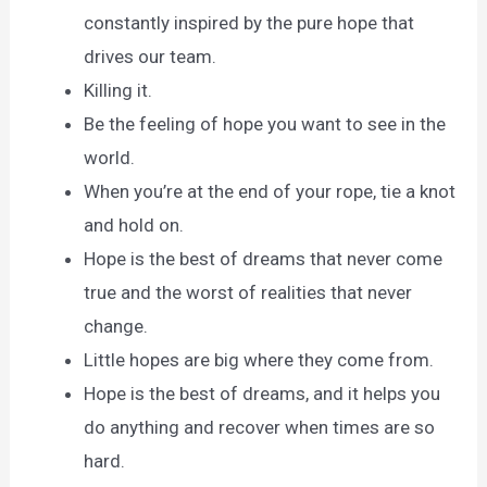
constantly inspired by the pure hope that
drives our team.
Killing it.
Be the feeling of hope you want to see in the
world.
When you’re at the end of your rope, tie a knot
and hold on.
Hope is the best of dreams that never come
true and the worst of realities that never
change.
Little hopes are big where they come from.
Hope is the best of dreams, and it helps you
do anything and recover when times are so
hard.