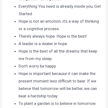
Everything You need is already inside you, Get
Started.
Hope is not an emotion; it’s a way of thinking
or a cognitive process.
There’s always hope. Hope is the best!
A leader is a dealer in hope.
Hope is the best of all the dreams that keep
me from my sleep.
Don’t worry be happy.
Hope is important because it can make the
present moment less difficult to bear. If we
believe that tomorrow will be better, we can
bear a hardship today.
To plant a garden is to believe in tomorrow.