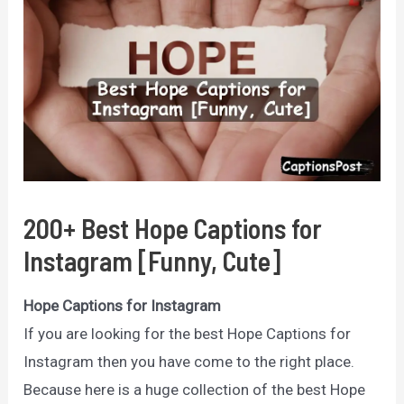
200+ Best Hope Captions for
Instagram [Funny, Cute]
Hope Captions for Instagram
If you are looking for the best Hope Captions for
Instagram then you have come to the right place.
Because here is a huge collection of the best Hope