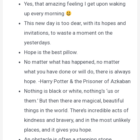
Yes, that amazing feeling I get upon waking
up every morning
This new day is too dear, with its hopes and
invitations, to waste a moment on the
yesterdays.
Hope is the best pillow.
No matter what has happened, no matter
what you have done or will do, there is always
hope. -Harry Potter & the Prisoner of Azkaban
Nothing is black or white, nothing’s ‘us or
them.’ But then there are magical, beautiful
things in the world. There’s incredible acts of
kindness and bravery, and in the most unlikely
places, and it gives you hope.
An obstacle is often a stepping stone.