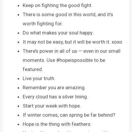
Keep on fighting the good fight.
There is some good in this world, and it’s
worth fighting for.
Do what makes your soul happy.
It may not be easy, but it will be worth it. xoxo
There’s power in all of us — even in our small
moments. Use #hopeispossible to be
featured.
Live your truth.
Remember you are amazing.
Every cloud has a silver lining.
Start your week with hope.
If winter comes, can spring be far behind?
Hope is the thing with feathers.