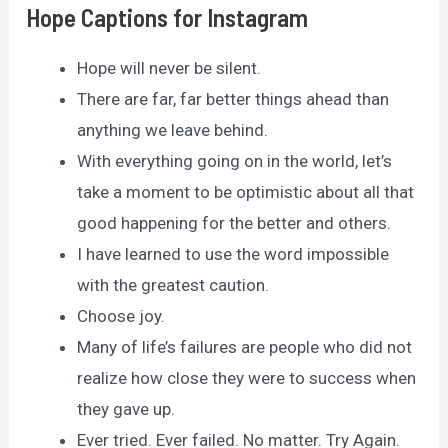
Hope Captions for Instagram
Hope will never be silent.
There are far, far better things ahead than
anything we leave behind.
With everything going on in the world, let’s
take a moment to be optimistic about all that
good happening for the better and others.
I have learned to use the word impossible
with the greatest caution.
Choose joy.
Many of life’s failures are people who did not
realize how close they were to success when
they gave up.
Ever tried. Ever failed. No matter. Try Again.