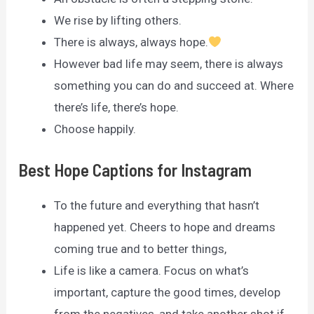
We rise by lifting others.
There is always, always hope.
However bad life may seem, there is always
something you can do and succeed at. Where
there’s life, there’s hope.
Choose happily.
Best Hope Captions for Instagram
To the future and everything that hasn’t
happened yet. Cheers to hope and dreams
coming true and to better things,
Life is like a camera. Focus on what’s
important, capture the good times, develop
from the negatives, and take another shot if