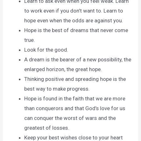
Learn to ask even when you feel weak. Learn
to work even if you don’t want to. Learn to
hope even when the odds are against you.
Hope is the best of dreams that never come
true.
Look for the good.
A dream is the bearer of a new possibility, the
enlarged horizon, the great hope.
Thinking positive and spreading hope is the
best way to make progress.
Hope is found in the faith that we are more
than conquerors and that God’s love for us
can conquer the worst of wars and the
greatest of losses.
Keep your best wishes close to your heart