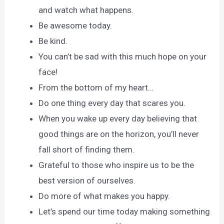
and watch what happens.
Be awesome today.
Be kind.
You can’t be sad with this much hope on your
face!
From the bottom of my heart…
Do one thing every day that scares you.
When you wake up every day believing that
good things are on the horizon, you’ll never
fall short of finding them.
Grateful to those who inspire us to be the
best version of ourselves.
Do more of what makes you happy.
Let’s spend our time today making something