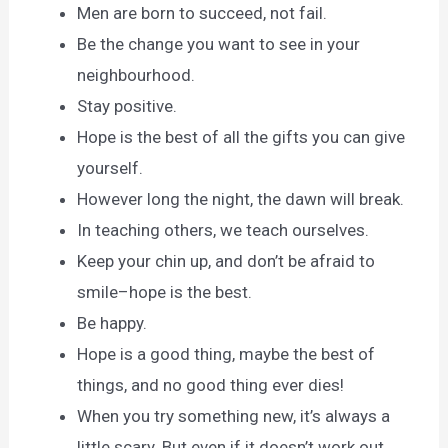
Men are born to succeed, not fail.
Be the change you want to see in your
neighbourhood.
Stay positive.
Hope is the best of all the gifts you can give
yourself.
However long the night, the dawn will break.
In teaching others, we teach ourselves.
Keep your chin up, and don’t be afraid to
smile–hope is the best.
Be happy.
Hope is a good thing, maybe the best of
things, and no good thing ever dies!
When you try something new, it’s always a
little scary. But even if it doesn’t work out