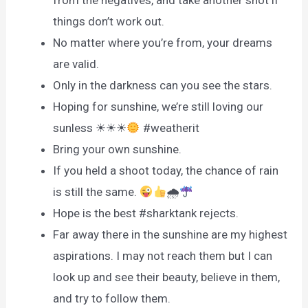
things don’t work out.
No matter where you’re from, your dreams
are valid.
Only in the darkness can you see the stars.
Hoping for sunshine, we’re still loving our
sunless ☀☀☀
#weatherit
Bring your own sunshine.
If you held a shoot today, the chance of rain
is still the same.
🌧
Hope is the best #sharktank rejects.
Far away there in the sunshine are my highest
aspirations. I may not reach them but I can
look up and see their beauty, believe in them,
and try to follow them.