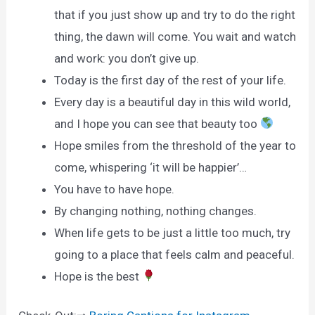
that if you just show up and try to do the right
thing, the dawn will come. You wait and watch
and work: you don’t give up.
Today is the first day of the rest of your life.
Every day is a beautiful day in this wild world,
and I hope you can see that beauty too
Hope smiles from the threshold of the year to
come, whispering ‘it will be happier’…
You have to have hope.
By changing nothing, nothing changes.
When life gets to be just a little too much, try
going to a place that feels calm and peaceful.
Hope is the best