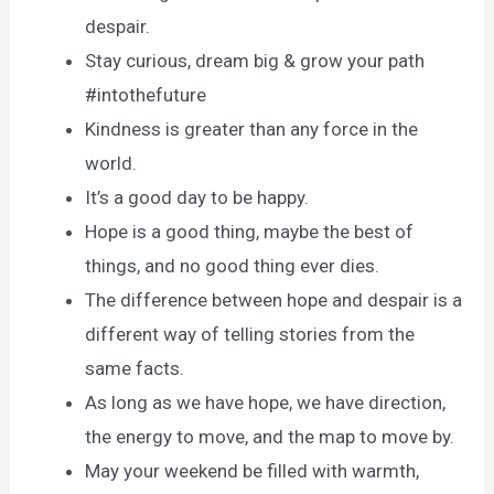
despair.
Stay curious, dream big & grow your path
#intothefuture
Kindness is greater than any force in the
world.
It’s a good day to be happy.
Hope is a good thing, maybe the best of
things, and no good thing ever dies.
The difference between hope and despair is a
different way of telling stories from the
same facts.
As long as we have hope, we have direction,
the energy to move, and the map to move by.
May your weekend be filled with warmth,