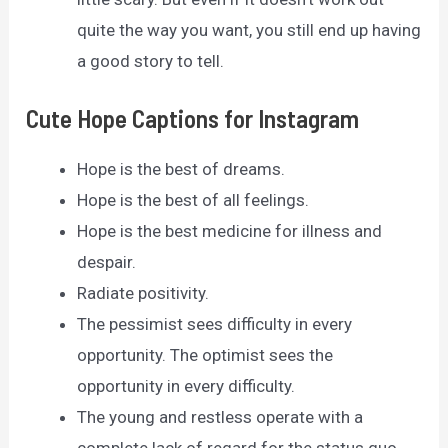
quite the way you want, you still end up having
a good story to tell.
Cute Hope Captions for Instagram
Hope is the best of dreams.
Hope is the best of all feelings.
Hope is the best medicine for illness and
despair.
Radiate positivity.
The pessimist sees difficulty in every
opportunity. The optimist sees the
opportunity in every difficulty.
The young and restless operate with a