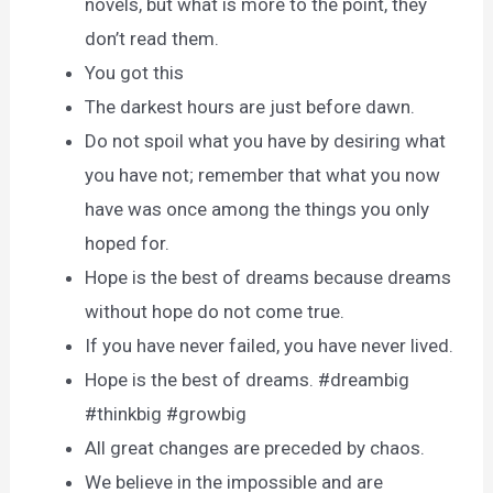
novels, but what is more to the point, they
don’t read them.
You got this
The darkest hours are just before dawn.
Do not spoil what you have by desiring what
you have not; remember that what you now
have was once among the things you only
hoped for.
Hope is the best of dreams because dreams
without hope do not come true.
If you have never failed, you have never lived.
Hope is the best of dreams. #dreambig
#thinkbig #growbig
All great changes are preceded by chaos.
We believe in the impossible and are