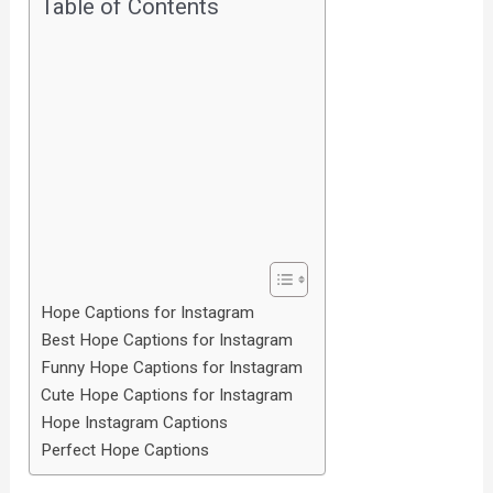
Table of Contents
Hope Captions for Instagram
Best Hope Captions for Instagram
Funny Hope Captions for Instagram
Cute Hope Captions for Instagram
Hope Instagram Captions
Perfect Hope Captions