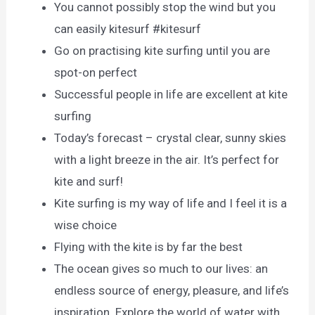
You cannot possibly stop the wind but you
can easily kitesurf #kitesurf
Go on practising kite surfing until you are
spot-on perfect
Successful people in life are excellent at kite
surfing
Today’s forecast – crystal clear, sunny skies
with a light breeze in the air. It’s perfect for
kite and surf!
Kite surfing is my way of life and I feel it is a
wise choice
Flying with the kite is by far the best
The ocean gives so much to our lives: an
endless source of energy, pleasure, and life’s
inspiration. Explore the world of water with