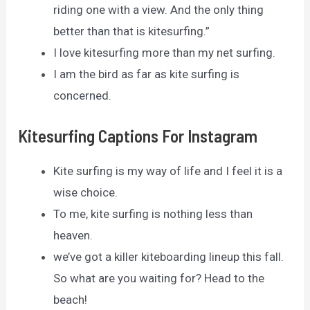
riding one with a view. And the only thing
better than that is kitesurfing.”
I love kitesurfing more than my net surfing.
I am the bird as far as kite surfing is
concerned.
Kitesurfing Captions For Instagram
Kite surfing is my way of life and I feel it is a
wise choice.
To me, kite surfing is nothing less than
heaven.
we’ve got a killer kiteboarding lineup this fall.
So what are you waiting for? Head to the
beach!