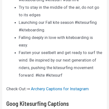
Try to stay in the middle of the air, do not go
to its edges
Launching our Fall kite season #kitesurfing
#kiteboarding.
Falling deeply in love with kiteboarding is
easy.
Fasten your seatbelt and get ready to surf the
wind. Be inspired by our next generation of
riders, pushing the kitesurfing movement
forward. #kite #kitesurf
Check-Out:⇒
Archery Captions for Instagram
Goog Kitesurfing Captions