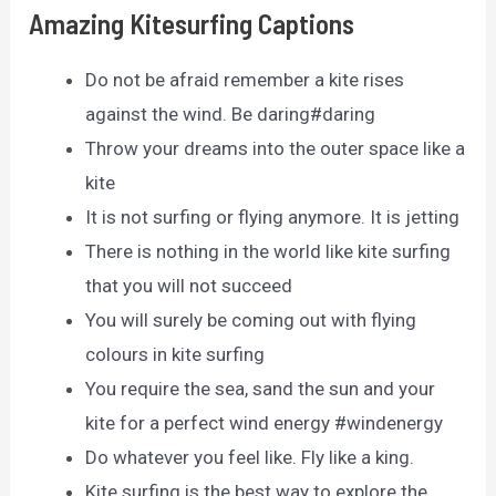
Amazing Kitesurfing Captions
Do not be afraid remember a kite rises
against the wind. Be daring#daring
Throw your dreams into the outer space like a
kite
It is not surfing or flying anymore. It is jetting
There is nothing in the world like kite surfing
that you will not succeed
You will surely be coming out with flying
colours in kite surfing
You require the sea, sand the sun and your
kite for a perfect wind energy #windenergy
Do whatever you feel like. Fly like a king.
Kite surfing is the best way to explore the