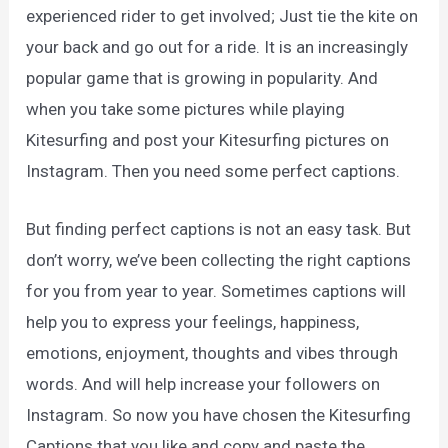
experienced rider to get involved; Just tie the kite on
your back and go out for a ride. It is an increasingly
popular game that is growing in popularity. And
when you take some pictures while playing
Kitesurfing and post your Kitesurfing pictures on
Instagram. Then you need some perfect captions.
But finding perfect captions is not an easy task. But
don’t worry, we’ve been collecting the right captions
for you from year to year. Sometimes captions will
help you to express your feelings, happiness,
emotions, enjoyment, thoughts and vibes through
words. And will help increase your followers on
Instagram. So now you have chosen the Kitesurfing
Captions that you like and copy and paste the