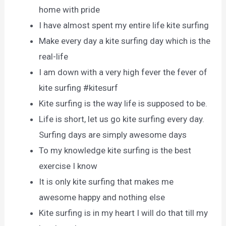
home with pride
I have almost spent my entire life kite surfing
Make every day a kite surfing day which is the
real-life
I am down with a very high fever the fever of
kite surfing #kitesurf
Kite surfing is the way life is supposed to be.
Life is short, let us go kite surfing every day.
Surfing days are simply awesome days
To my knowledge kite surfing is the best
exercise I know
It is only kite surfing that makes me
awesome happy and nothing else
Kite surfing is in my heart I will do that till my