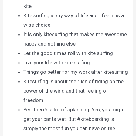
kite
Kite surfing is my way of life and I feel it is a
wise choice
It is only kitesurfing that makes me awesome
happy and nothing else
Let the good times roll with kite surfing
Live your life with kite surfing
Things go better for my work after kitesurfing
Kitesurfing is about the rush of riding on the
power of the wind and that feeling of
freedom.
Yes, there’s a lot of splashing. Yes, you might
get your pants wet. But #kiteboarding is
simply the most fun you can have on the