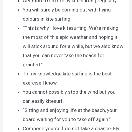
Get more from life by kite surfing regularly.
You will surely be coming out with flying
colours in kite surfing.
“This is why I love kitesurfing. We’re making
the most of this epic weather and hoping it
will stick around for a while, but we also know
that you can never take the beach for
granted.”
To my knowledge kite surfing is the best
exercise I know.
You cannot possibly stop the wind but you
can easily kitesurf.
“Sitting and enjoying life at the beach, your
board waiting for you to take off again.”
Compose yourself do not take a chance. Fly