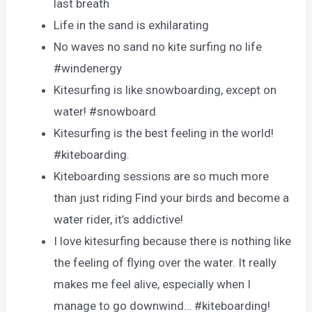
last breath
Life in the sand is exhilarating
No waves no sand no kite surfing no life
#windenergy
Kitesurfing is like snowboarding, except on
water! #snowboard
Kitesurfing is the best feeling in the world!
#kiteboarding.
Kiteboarding sessions are so much more
than just riding Find your birds and become a
water rider, it’s addictive!
I love kitesurfing because there is nothing like
the feeling of flying over the water. It really
makes me feel alive, especially when I
manage to go downwind… #kiteboarding!