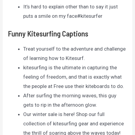
It’s hard to explain other than to say it just
puts a smile on my face#kitesurfer
Funny Kitesurfing Captions
Treat yourself to the adventure and challenge
of learning how to Kitesurf.
kitesurfing is the ultimate in capturing the
feeling of freedom, and that is exactly what
the people at Free use their kiteboards to do.
After surfing the morning waves, this guy
gets to rip in the afternoon glow.
Our winter sale is here! Shop our full
collection of kitesurfing gear and experience
the thrill of soaring above the waves today!