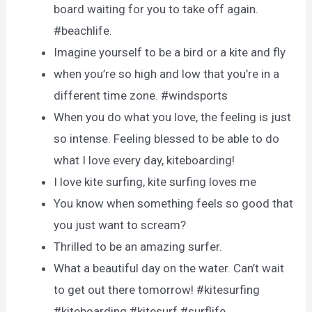
board waiting for you to take off again.
#beachlife.
Imagine yourself to be a bird or a kite and fly
when you’re so high and low that you’re in a
different time zone. #windsports
When you do what you love, the feeling is just
so intense. Feeling blessed to be able to do
what I love every day, kiteboarding!
I love kite surfing, kite surfing loves me
You know when something feels so good that
you just want to scream?
Thrilled to be an amazing surfer.
What a beautiful day on the water. Can’t wait
to get out there tomorrow! #kitesurfing
#kiteboarding #kitesurf #surflife