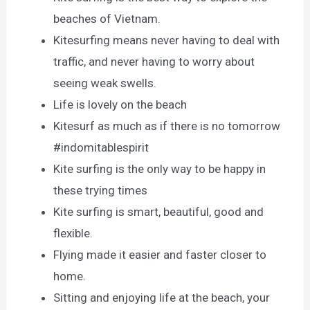
beaches of Vietnam.
Kitesurfing means never having to deal with
traffic, and never having to worry about
seeing weak swells.
Life is lovely on the beach
Kitesurf as much as if there is no tomorrow
#indomitablespirit
Kite surfing is the only way to be happy in
these trying times
Kite surfing is smart, beautiful, good and
flexible.
Flying made it easier and faster closer to
home.
Sitting and enjoying life at the beach, your