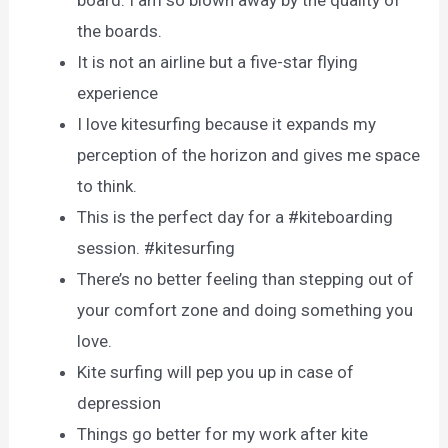
the boards.
It is not an airline but a five-star flying
experience
I love kitesurfing because it expands my
perception of the horizon and gives me space
to think.
This is the perfect day for a #kiteboarding
session. #kitesurfing
There’s no better feeling than stepping out of
your comfort zone and doing something you
love.
Kite surfing will pep you up in case of
depression
Things go better for my work after kite