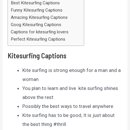
Best Kitesurfing Captions
Funny Kitesurfing Captions
Amazing Kitesurfing Captions
Goog Kitesurfing Captions
Captions for kitesurfing lovers
Perfect Kitesurfing Captions
Kitesurfing Captions
Kite surfing is strong enough for a man and a
woman
You plan to learn and live kite surfing shines
above the rest
Possibly the best ways to travel anywhere
Kite surfing has to be good, It is just about
the best thing #thrill