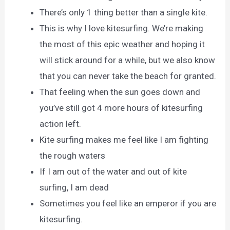
There’s only 1 thing better than a single kite.
This is why I love kitesurfing. We’re making
the most of this epic weather and hoping it
will stick around for a while, but we also know
that you can never take the beach for granted.
That feeling when the sun goes down and
you’ve still got 4 more hours of kitesurfing
action left.
Kite surfing makes me feel like I am fighting
the rough waters
If I am out of the water and out of kite
surfing, I am dead
Sometimes you feel like an emperor if you are
kitesurfing.