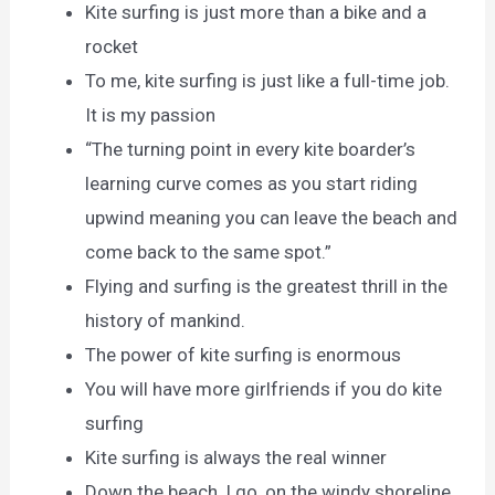
Kite surfing is just more than a bike and a
rocket
To me, kite surfing is just like a full-time job.
It is my passion
“The turning point in every kite boarder’s
learning curve comes as you start riding
upwind meaning you can leave the beach and
come back to the same spot.”
Flying and surfing is the greatest thrill in the
history of mankind.
The power of kite surfing is enormous
You will have more girlfriends if you do kite
surfing
Kite surfing is always the real winner
Down the beach, I go, on the windy shoreline.