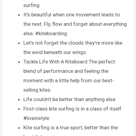
surfing
It’s beautiful when one movement leads to
the next. Fly, flow and forget about everything
else. #kiteboarding
Let’s not forget the clouds they’re more like
the wind beneath our wings
Tackle Life With A Kiteboard The perfect
blend of performance and feeling the
moment with a little help from our best-
selling kites.
Life couldn’t be better than anything else
First-class kite surfing is in a class of itself
#liveinstyle
Kite surfing is a true sport, better than the