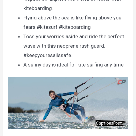
kiteboarding.
Flying above the sea is like flying above your
fears #kitesurf #kiteboarding
Toss your worries aside and ride the perfect
wave with this neoprene rash guard.
#keepyouresailssafe.
A sunny day is ideal for kite surfing any time