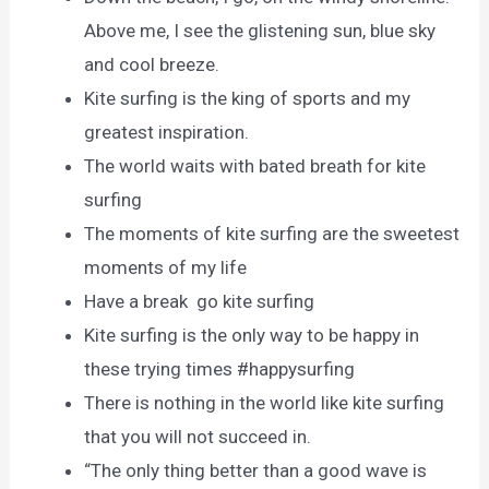
Above me, I see the glistening sun, blue sky
and cool breeze.
Kite surfing is the king of sports and my
greatest inspiration.
The world waits with bated breath for kite
surfing
The moments of kite surfing are the sweetest
moments of my life
Have a break go kite surfing
Kite surfing is the only way to be happy in
these trying times #happysurfing
There is nothing in the world like kite surfing
that you will not succeed in.
“The only thing better than a good wave is