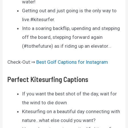
water!
Getting out and just going is the only way to
live.#kitesurfer.
Into a soaring backflip, upending and stepping
off the board, stepping forward again
(#tothefuture) as if riding up an elevator…
Check-Out:⇒
Best Golf Captions for Instagram
Perfect Kitesurfing Captions
If you want the best shot of the day, wait for
the wind to die down
Kitesurfing on a beautiful day connecting with
nature…what else could you want?