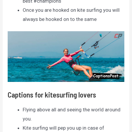
best #champions
Once you are hooked on kite surfing you will
always be hooked on to the same
Captions for kitesurfing lovers
Flying above all and seeing the world around
you.
Kite surfing will pep you up in case of