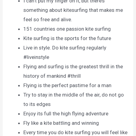
I can’t put my finger on it, but there’s
something about kitesurfing that makes me
feel so free and alive.
151 countries one passion kite surfing
Kite surfing is the sports for the future
Live in style. Do kite surfing regularly
#liveinstyle
Flying and surfing is the greatest thrill in the
history of mankind #thrill
Flying is the perfect pastime for a man
Try to stay in the middle of the air, do not go
to its edges
Enjoy its full the high flying adventure
Fly like a kite battling and winning
Every time you do kite surfing you will feel like