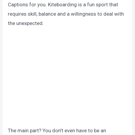
Captions for you. Kiteboarding is a fun sport that
requires skill, balance and a willingness to deal with
the unexpected.
The main part? You don’t even have to be an