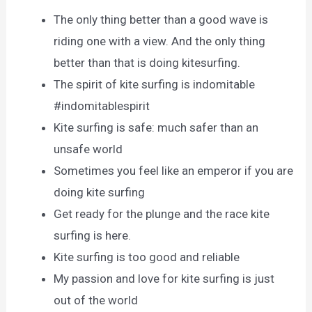
The only thing better than a good wave is
riding one with a view. And the only thing
better than that is doing kitesurfing.
The spirit of kite surfing is indomitable
#indomitablespirit
Kite surfing is safe: much safer than an
unsafe world
Sometimes you feel like an emperor if you are
doing kite surfing
Get ready for the plunge and the race kite
surfing is here.
Kite surfing is too good and reliable
My passion and love for kite surfing is just
out of the world