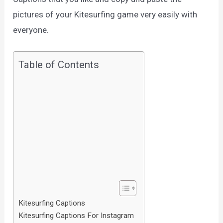
pictures of your Kitesurfing game very easily with
everyone.
Table of Contents
Kitesurfing Captions
Kitesurfing Captions For Instagram