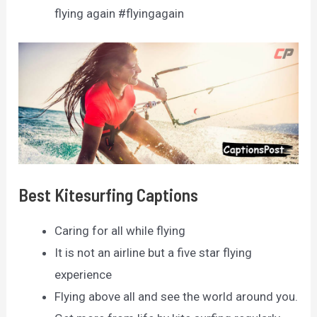
flying again #flyingagain
Best Kitesurfing Captions
Caring for all while flying
It is not an airline but a five star flying
experience
Flying above all and see the world around you.