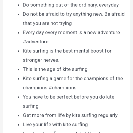
Do something out of the ordinary, everyday
Do not be afraid to try anything new. Be afraid
that you are not trying
Every day every moment is a new adventure
#adventure
Kite surfing is the best mental boost for
stronger nerves.
This is the age of kite surfing
Kite surfing a game for the champions of the
champions #champions
You have to be perfect before you do kite
surfing
Get more from life by kite surfing regularly
Live your life with kite surfing