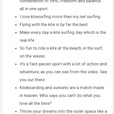
combination of thrill, freedom and balance…
all in one sport.
I love kitesurfing more than my net surfing
Flying with the kite is by far the best
Make every day a kite surfing day which is the
real-life
So fun to ride a kite at the beach, in the surf,
on the waves.
It’s a fast-paced sport with a lot of action and
adventure, as you can see from the video. See
you out there
Kiteboarding and sunsets are a match made
in heaven. Who says you can’t do what you
love all the time?
Throw your dreams into the outer space like a