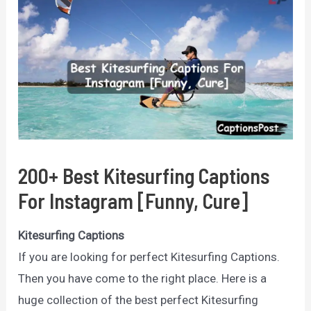
200+ Best Kitesurfing Captions
For Instagram [Funny, Cure]
Kitesurfing Captions
If you are looking for perfect Kitesurfing Captions.
Then you have come to the right place. Here is a
huge collection of the best perfect Kitesurfing