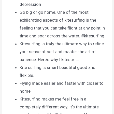
depression
Go big or go home. One of the most
exhilarating aspects of kitesurfing is the
feeling that you can take flight at any point in
time and soar across the water. #kitesurfing
Kitesurfing is truly the ultimate way to refine
your sense of self and master the art of
patience. Here’s why I kitesurf…
Kite surfing is smart beautiful good and
flexible.
Flying made easier and faster with closer to
home.
Kitesurfing makes me feel free in a
completely different way. It’s the ultimate