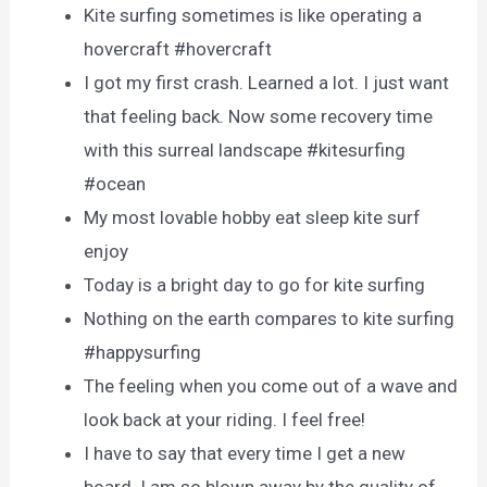
Kite surfing sometimes is like operating a
hovercraft #hovercraft
I got my first crash. Learned a lot. I just want
that feeling back. Now some recovery time
with this surreal landscape #kitesurfing
#ocean
My most lovable hobby eat sleep kite surf
enjoy
Today is a bright day to go for kite surfing
Nothing on the earth compares to kite surfing
#happysurfing
The feeling when you come out of a wave and
look back at your riding. I feel free!
I have to say that every time I get a new
board. I am so blown away by the quality of